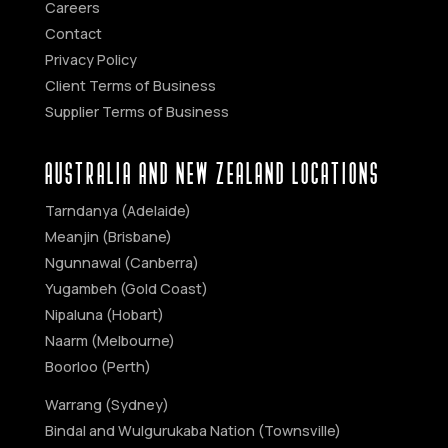
Careers
Contact
Privacy Policy
Client Terms of Business
Supplier Terms of Business
AUSTRALIA AND NEW ZEALAND Locations
Tarndanya (Adelaide)
Meanjin (Brisbane)
Ngunnawal (Canberra)
Yugambeh (Gold Coast)
Nipaluna (Hobart)
Naarm (Melbourne)
Boorloo (Perth)
Warrang (Sydney)
Bindal and Wulgurukaba Nation (Townsville)