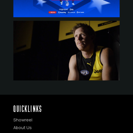
QUICKLINKS
Showreel
About Us