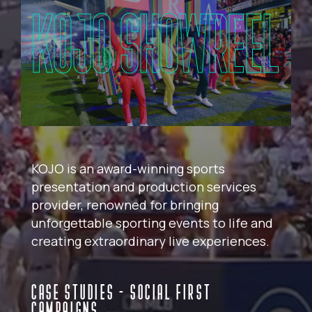
KOJO SHOWREEL
KOJO is an award-winning sports
presentation and production services
provider, renowned for bringing
unforgettable sporting events to life and
creating extraordinary live experiences.
CASE STUDIES - SOCIAL FIRST
CAMPAIGNS