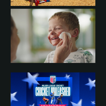
https://vimeo.com/manage/videos/453523046