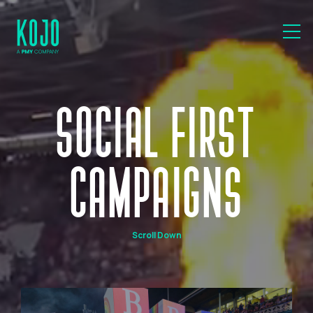
SOCIAL FIRST
CAMPAIGNS
Scroll Down