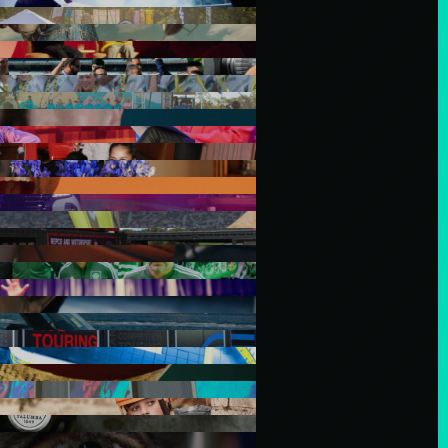
tralia and their connections to
iriti o Waitangi partners. In
 before us and to all members
dians and mana whenua of the