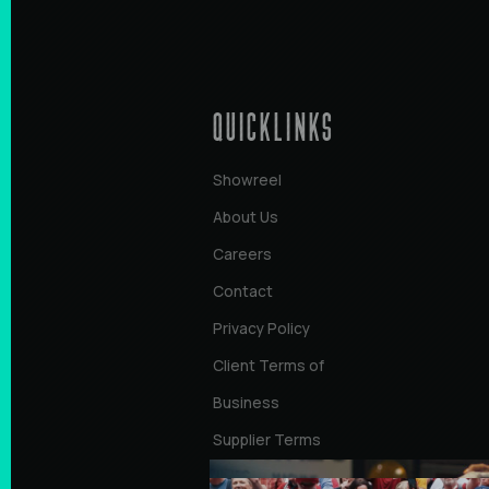
QUICKLINKS
Showreel
About Us
Careers
Contact
Privacy Policy
Client Terms of
Business
Supplier Terms
of Business