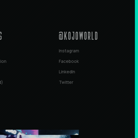
s
@KOJOWORLD
Instagram
tion
Facebook
LinkedIn
d)
Twitter