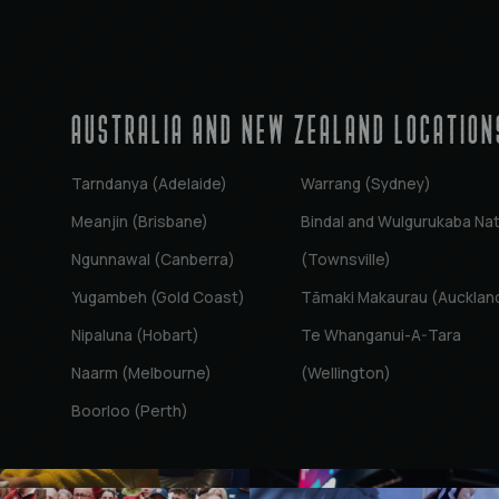
AUSTRALIA AND NEW ZEALAND Location
Tarndanya (Adelaide)
Warrang (Sydney)
Meanjin (Brisbane)
Bindal and Wulgurukaba Na
Ngunnawal (Canberra)
(Townsville)
Yugambeh (Gold Coast)
Tāmaki Makaurau (Aucklan
Nipaluna (Hobart)
Te Whanganui-A-Tara
Naarm (Melbourne)
(Wellington)
Boorloo (Perth)