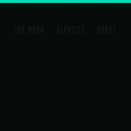
OUR WORK
SERVICES
ABOUT