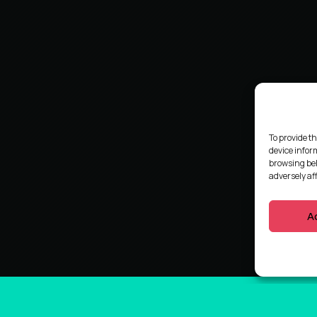
To provide th
device infor
browsing beh
adversely af
A