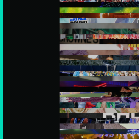
In the spirit of reconciliatio
land, sea and community. In 
Australia we acknowledge and
of the Aboriginal and Torre