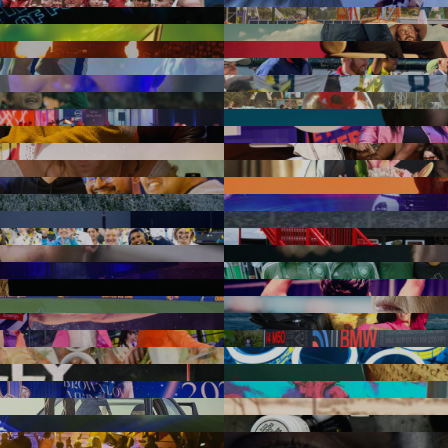
n we would like to acknowledge the traditional custodians throughout Aus
Aotearoa New Zealand we acknowledge Māori as tangata whenua and Te T
 pay our respect to Elders past and present, to those who have passed
s Strait Islander Community. We acknowledge all the traditional custo
lands where we work.