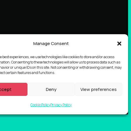
Manage Consent
e best experiences, we use technologies like cookies to store and/or access
mation. Consenting to these technologies will allow us to process data such as
avior or unique IDs on this site. Not consenting or withdrawing consent, may
fect certain features and functions.
ccept
Deny
View preferences
Cookie Policy
Privacy Policy