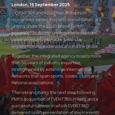
London, 19 September 2025
– EVENT360 and KOJO, two of the most
recognised names in sports presentation, are
uniting under the KOJO brand (a PMY
company) to deliver unforgettable stadium
ceremonies and premium game-day
experiences to audiences around the globe.
Together, the integrated agency boasts more
than 50 years of industry expertise,
strengthened by extensive international
networks that span sports, codes, clubs and
national associations.
The rebrand marks the next step following
PMY’s acquisition of EVENT360 in April, and a
successful summer in which EVENT360
delivered sport presentation at major events