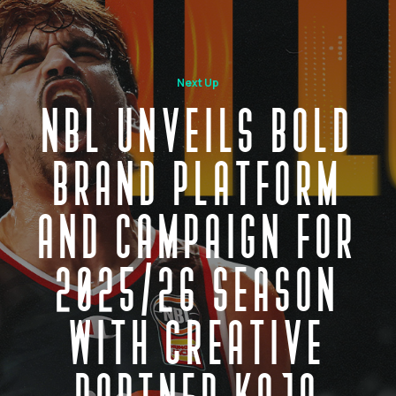
Next Up
NBL UNVEILS BOLD
BRAND PLATFORM
AND CAMPAIGN FOR
2025/26 SEASON
WITH CREATIVE
PARTNER KOJO