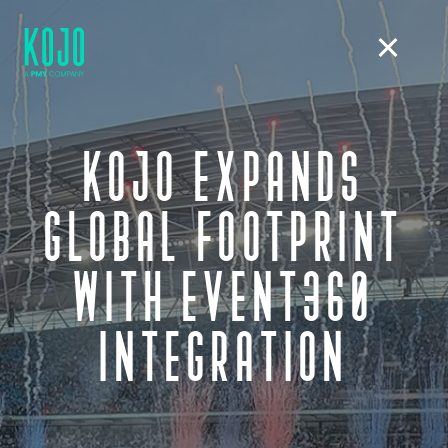
KOJO EXPANDS
GLOBAL FOOTPRINT
WITH EVENT360
INTEGRATION