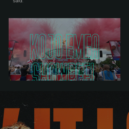
said.
KOJO EMEA
SHOWREEL