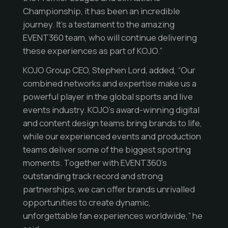
Championship, it has been an incredible
journey. It’s a testament to the amazing
EVENT360 team, who will continue delivering
these experiences as part of KOJO.”
KOJO Group CEO, Stephen Lord, added, “Our
combined networks and expertise make us a
powerful player in the global sports and live
events industry. KOJO’s award-winning digital
and content design teams bring brands to life,
while our experienced events and production
teams deliver some of the biggest sporting
moments. Together with EVENT360’s
outstanding track record and strong
partnerships, we can offer brands unrivalled
opportunities to create dynamic,
unforgettable fan experiences worldwide,” he