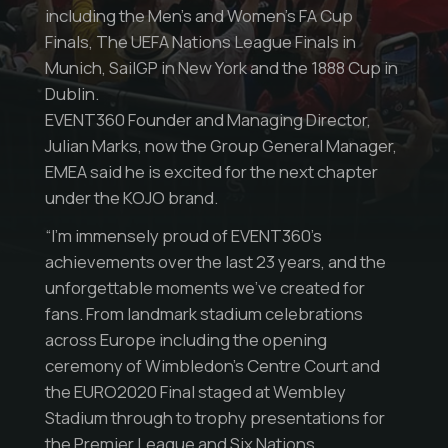
including the Men’s and Women’s FA Cup
Finals, The UEFA Nations League Finals in
Munich, SailGP in New York and the 1888 Cup in
Dublin.
EVENT360 Founder and Managing Director,
Julian Marks, now the Group General Manager,
EMEA said he is excited for the next chapter
under the KOJO brand.
“I’m immensely proud of EVENT360’s
achievements over the last 23 years, and the
unforgettable moments we’ve created for
fans. From landmark stadium celebrations
across Europe including the opening
ceremony of Wimbledon’s Centre Court and
the EURO2020 Final staged at Wembley
Stadium through to trophy presentations for
the Premier League and Six Nations