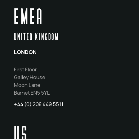
EMEA
UNITED KINGDOM
LONDON
First Floor
Galley House
Moon Lane
Barnet EN5 5YL
+44 (0) 208 449 5511
US