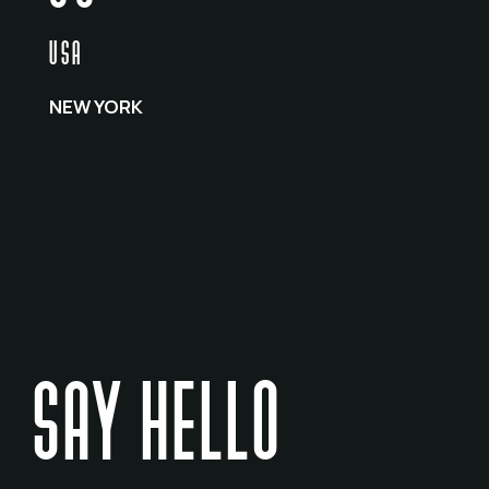
USA
NEW YORK
SAY HELLO