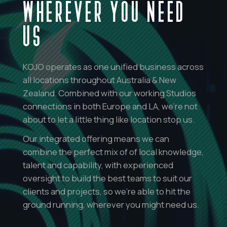
WHEREVER YOU NEED
US
KOJO operates as one unified business across
all locations throughout Australia & New
Zealand. Combined with our working Studios
connections in both Europe and LA, we’re not
about to let a little thing like location stop us.
Our integrated offering means we can
combine the perfect mix of of local knowledge,
talent and capability, with experienced
oversight to build the best teams to suit our
clients and projects, so we’re able to hit the
ground running, wherever you might need us.