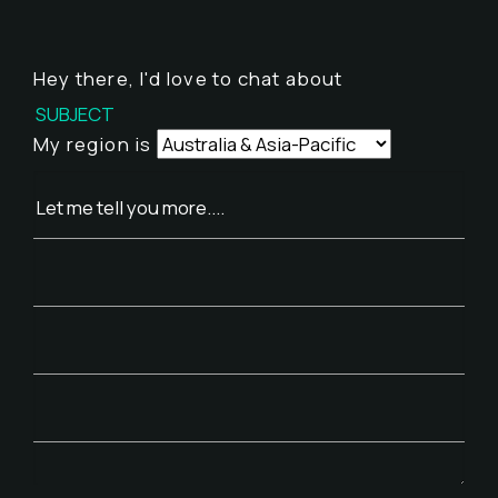
Hey there,
I'd love to chat about
My region is