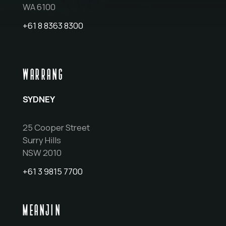
WA 6100
+61 8 8363 8300
WARRANG
SYDNEY
25 Cooper Street
Surry Hills
NSW 2010
+61 3 9815 7700
MEANJIN