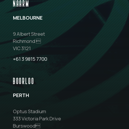
NAARM
MELBOURNE
9 Albert Street
Richmond 
VIC 3121
+61 3 9815 7700
BOORLOO
PERTH
Optus Stadium
333 Victoria Park Drive
Burswood