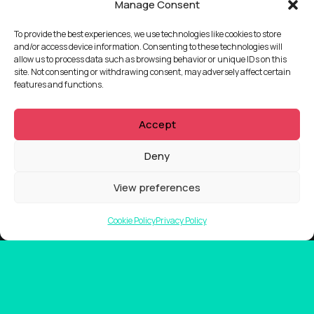
Manage Consent
To provide the best experiences, we use technologies like cookies to store
and/or access device information. Consenting to these technologies will
allow us to process data such as browsing behavior or unique IDs on this
site. Not consenting or withdrawing consent, may adversely affect certain
features and functions.
Accept
Deny
View preferences
Cookie Policy
Privacy Policy