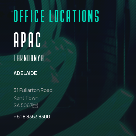
OFFICE LOCATIONS
APAC
TARNDANYA
ADELAIDE
31 Fullarton Road
Kent Town
SA 5067
+61 8 8363 8300