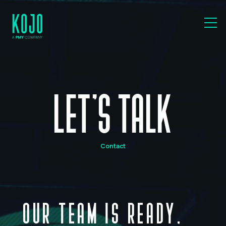
LET'S TALK
Contact
OUR TEAM IS READY,