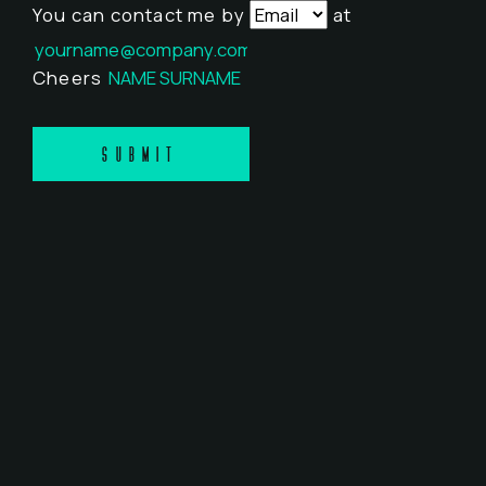
You can contact me by
at
Cheers