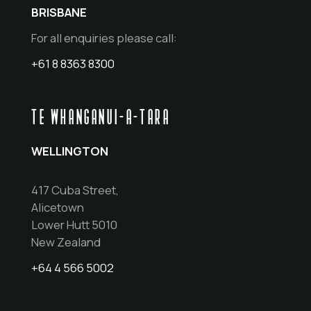
BRISBANE
For all enquiries please call:
+61 8 8363 8300
TE WHANGANUI-A-TARA
WELLINGTON
417 Cuba Street,
Alicetown
Lower Hutt 5010
New Zealand
+64 4 566 5002