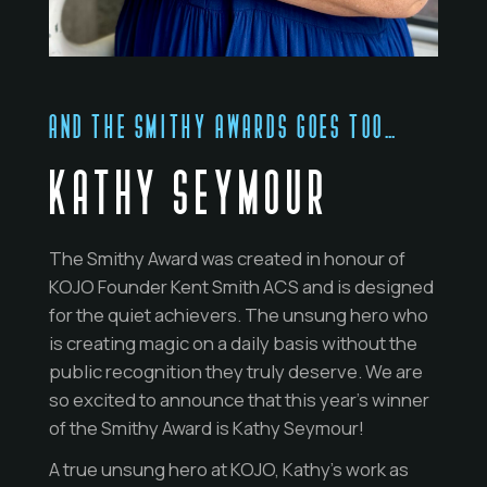
AND THE SMITHY AWARDS GOES TOO…
KATHY SEYMOUR
The Smithy Award was created in honour of
KOJO Founder Kent Smith ACS and is designed
for the quiet achievers. The unsung hero who
is creating magic on a daily basis without the
public recognition they truly deserve. We are
so excited to announce that this year’s winner
of the Smithy Award is Kathy Seymour!
A true unsung hero at KOJO, Kathy’s work as