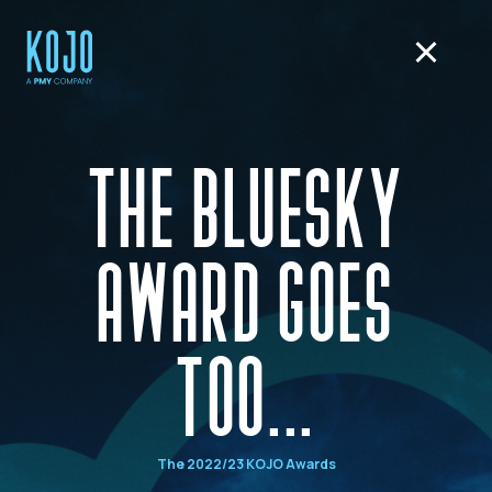
THE BLUESKY
AWARD GOES
TOO...
The 2022/23 KOJO Awards