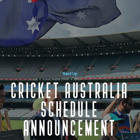
Next Up
CRICKET AUSTRALIA
SCHEDULE
ANNOUNCEMENT