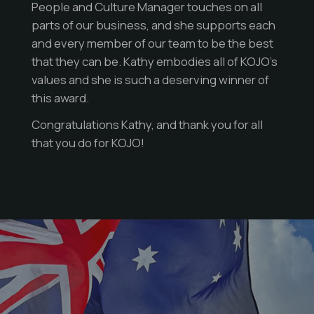
People and Culture Manager touches on all
parts of our business, and she supports each
and every member of our team to be the best
that they can be. Kathy embodies all of KOJO’s
values and she is such a deserving winner of
this award.
Congratulations Kathy, and thank you for all
that you do for KOJO!