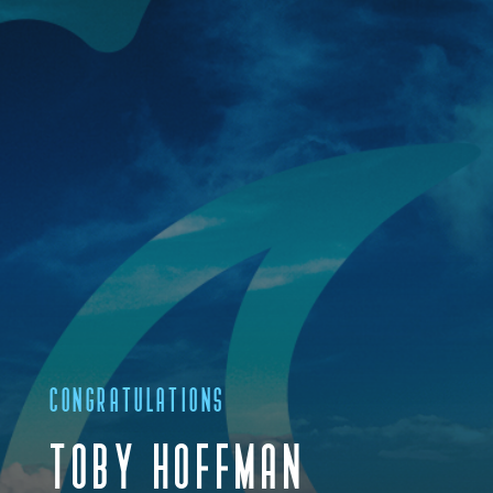
CONGRATULATIONS
TOBY HOFFMAN