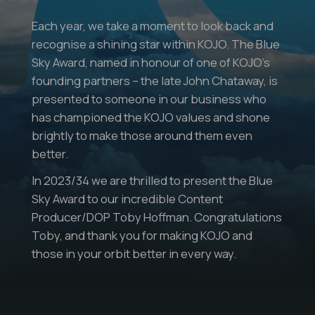
Each year, we take a moment to look back and
recognise a shining star within KOJO. The Blue
Sky Award, named in honour of one of KOJO’s
founding partners – the late John Chataway, is
presented to someone in our business who
has championed the KOJO values and shone
brightly to make those around them even
better.
In 2023/34 we are thrilled to present the Blue
Sky Award to our incredible Content
Producer/DOP Toby Hoffman. Congratulations
Toby, and thank you for making KOJO and
those in your orbit better in every way.