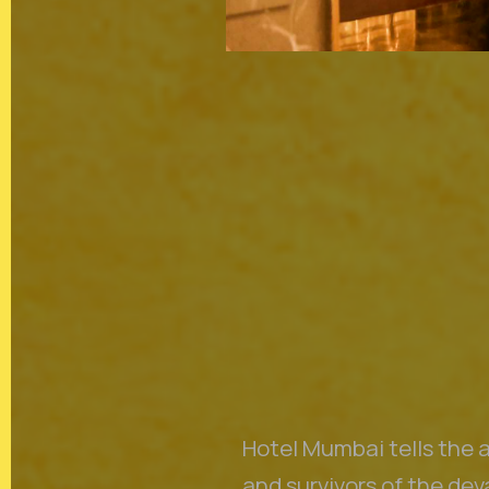
In the spirit of reconciliatio
land, sea and community. In 
Australia we acknowledge and
of the Aboriginal and Torre
Hotel Mumbai tells the a
and survivors of the de