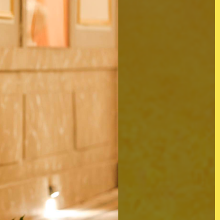
d)
Twitter