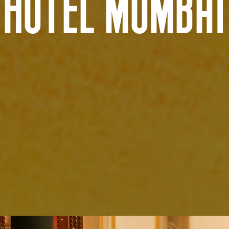
HOTEL MUMBAI
AUSTRALIA AND NEW ZEALAND Location
Tarndanya (Adelaide)
Warrang (Sydney)
Meanjin (Brisbane)
Bindal and Wulgurukaba Na
Ngunnawal (Canberra)
(Townsville)