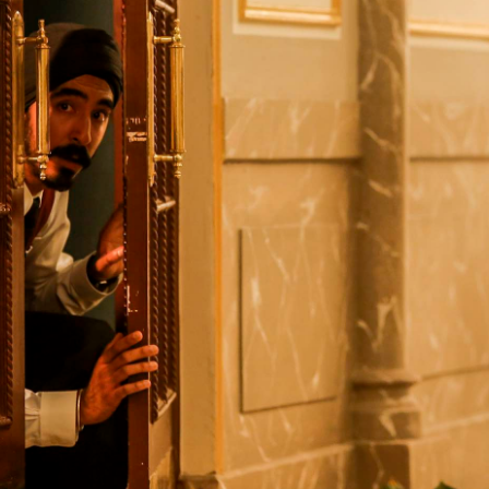
Yugambeh (Gold Coast)
Tāmaki Makaurau (Aucklan
Nipaluna (Hobart)
Te Whanganui-A-Tara
Naarm (Melbourne)
(Wellington)
Boorloo (Perth)