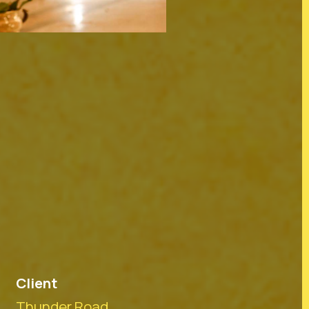
tralia and their connections to
iriti o Waitangi partners. In
 before us and to all members
dians and mana whenua of the
Client
Thunder Road