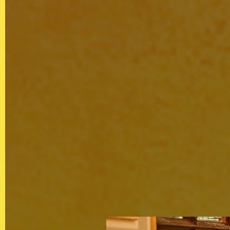
QUICKLINKS
Showreel
About Us
Careers