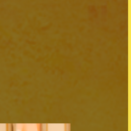
s
@KOJOWORLD
Instagram
tion
Facebook
LinkedIn