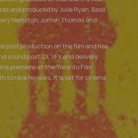
as and produced by Julie Ryan, Basil
Gary Hamilton, Jomon Thomas and
ce post production on the film and has
d sound post, DI, VFX and delivery.
rld premiere at the Toronto Film
h to rave reviews, it is set for cinema