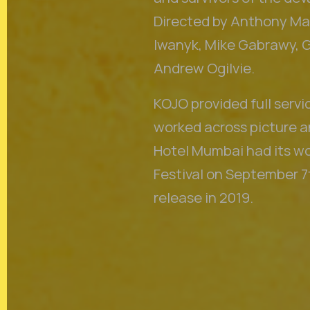
Directed by Anthony Mar
Iwanyk, Mike Gabrawy, 
Andrew Ogilvie.
KOJO provided full servi
worked across picture an
Hotel Mumbai had its wo
Festival on September 7t
release in 2019.