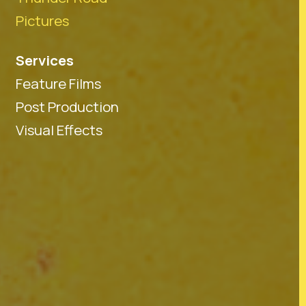
Pictures
Services
Feature Films
Post Production
Visual Effects