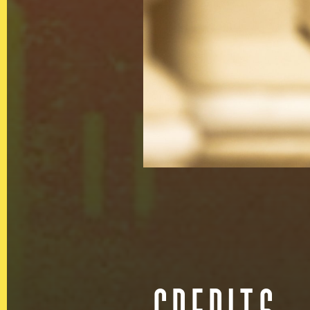
CREDITS