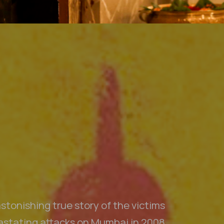
n we would like to acknowledge the traditional custodians throughout Aus
Aotearoa New Zealand we acknowledge Māori as tangata whenua and Te T
 pay our respect to Elders past and present, to those who have passed
s Strait Islander Community. We acknowledge all the traditional custo
lands where we work.
stonishing true story of the victims
vastating attacks on Mumbai in 2008.