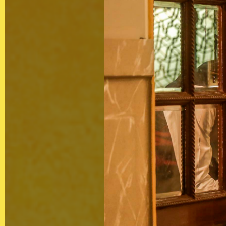
Contact
Privacy Policy
Client Terms of
Business
Supplier Terms
of Business