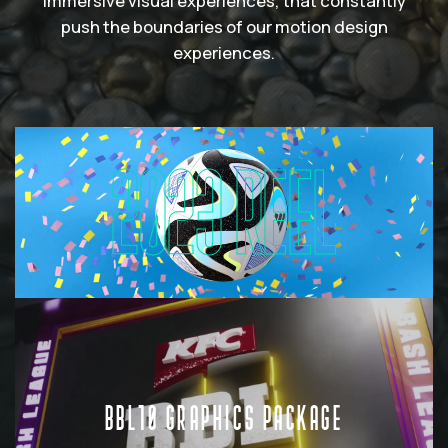
immersive visual experiences, that constantly
push the boundaries of our motion design
experiences.
2023 REEL
BBL10 GRAPHICS PACKAGE