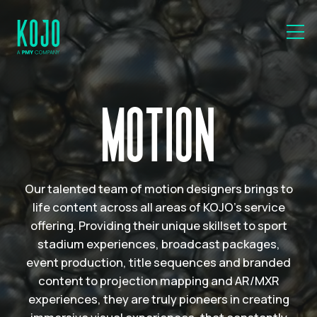
MOTION
Our talented team of motion designers brings to
life content across all areas of KOJO’s service
offering. Providing their unique skillset to sport
stadium experiences, broadcast packages,
event production, title sequences and branded
content to projection mapping and AR/MXR
experiences, they are truly pioneers in creating