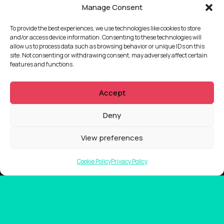
Manage Consent
To provide the best experiences, we use technologies like cookies to store
and/or access device information. Consenting to these technologies will
allow us to process data such as browsing behavior or unique IDs on this
site. Not consenting or withdrawing consent, may adversely affect certain
features and functions.
Accept
Deny
View preferences
Cookie Policy
Privacy Policy