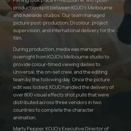
production split between KOJO’s Melbourne
and Adelaide studios. Our team managed
picture post-production, DI colour, project
supervision, and international delivery for the
film.
During production, media was managed
overnight from KOJO’s Melbourne studio to
provide colour-timed viewing dailies to
Universal, the on-set crew, and the editing
team by the following day. Once the picture
edit was locked, KOJO handled the delivery of
over 800 visual effects shot pulls that were
distributed across three vendors in two
countries to complete the character
animation.
Marty Pepper, KOJO’s Executive Director of