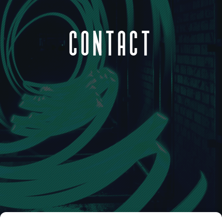
CONTACT