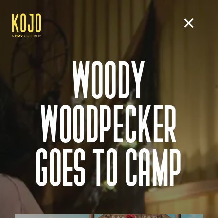
WOODY
WOODPECKER
GOES TO CAMP