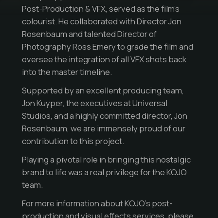
Post-Production & VFX, served as the film’s
colourist. He collaborated with Director Jon
Rosenbaum and talented Director of
Photography Ross Emery to grade the film and
oversee the integration of all VFX shots back
into the master timeline.
Supported by an excellent producing team,
Jon Kuyper, the executives at Universal
Studios, and a highly committed director, Jon
Rosenbaum, we are immensely proud of our
contribution to this project.
Playing a pivotal role in bringing this nostalgic
brand to life was a real privilege for the KOJO
team.
For more information about KOJO’s post-
production and visual effects services, please