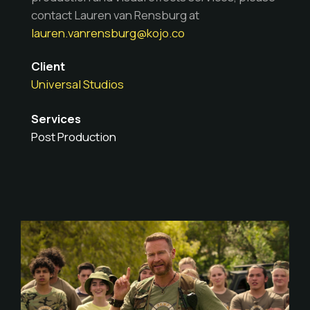
contact Lauren van Rensburg at
lauren.vanrensburg@kojo.co
Client
Universal Studios
Services
Post Production