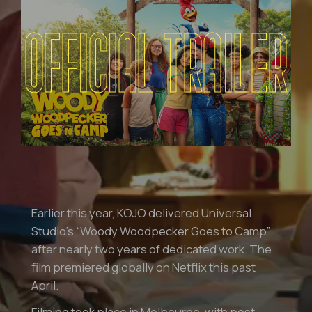
OFFICIAL TRAILER
Earlier this year, KOJO delivered Universal
Studio’s “Woody Woodpecker Goes to Camp”
after nearly two years of dedicated work. The
film premiered globally on Netflix this past
April.
Filming took place in Melbourne, with post-