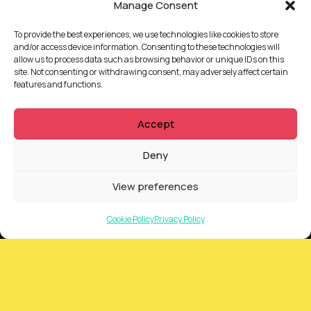
Manage Consent
To provide the best experiences, we use technologies like cookies to store
and/or access device information. Consenting to these technologies will
allow us to process data such as browsing behavior or unique IDs on this
site. Not consenting or withdrawing consent, may adversely affect certain
features and functions.
QUICKLINKS
Accept
Showreel
Deny
About Us
Careers
View preferences
Contact
Privacy Policy
Cookie Policy
Privacy Policy
Client Terms of Business
Supplier Terms of Business
AUSTRALIA AND NEW ZEALAND Locations