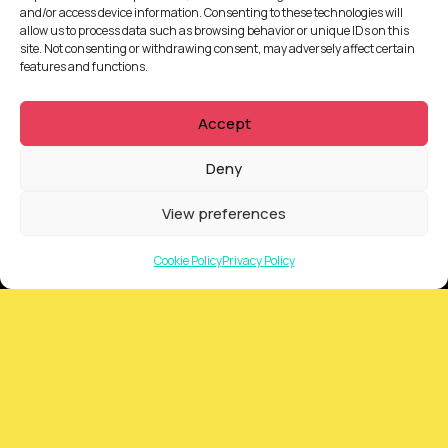
and/or access device information. Consenting to these technologies will
allow us to process data such as browsing behavior or unique IDs on this
site. Not consenting or withdrawing consent, may adversely affect certain
features and functions.
Accept
Deny
QUICKLINKS
View preferences
Showreel
Cookie Policy
Privacy Policy
About Us
Careers
Contact
Privacy Policy
Client Terms of Business
Supplier Terms of Business