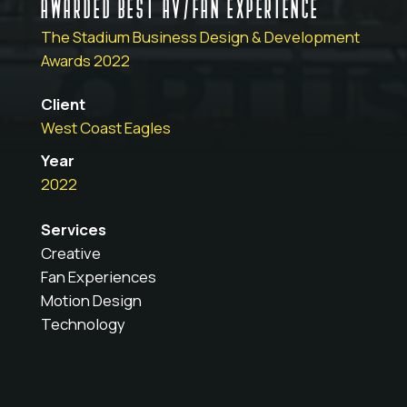
AWARDED BEST AV/FAN EXPERIENCE
The Stadium Business Design & Development
Awards 2022
Client
West Coast Eagles
Year
2022
Services
Creative
Fan Experiences
Motion Design
Technology