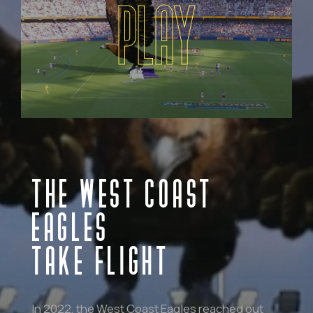
PLAY
THE WEST COAST
EAGLES
TAKE FLIGHT
In 2022, the West Coast Eagles reached out