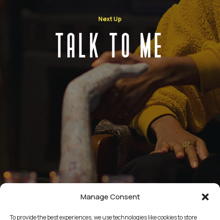
Next Up
TALK TO ME
Manage Consent
To provide the best experiences, we use technologies like cookies to store