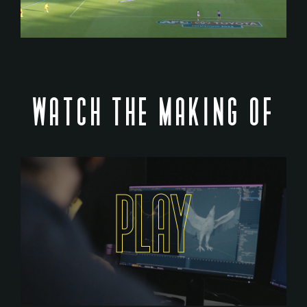
WATCH THE MAKING OF
PLAY