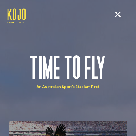
TIME TO FLY
An Australian Sport's Stadium First