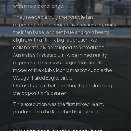
with an epic challenge.
They needed a truly memorable fan
experience to re-engage live audiences, unify
their fan base, and set blue and gold hearts
alight. With a “think big” approach, we
collaboratively developed and produced
Australia’s first stadium-wide mixed reality
experience that saw a larger than life, 3D
model of the club’s iconic mascot Auzzie the
Wedge-Tailed Eagle, circle
Optus Stadium before taking flight clutching
the opposition’s banner.
This execution was the first mixed reality
production to be launched in Australia.