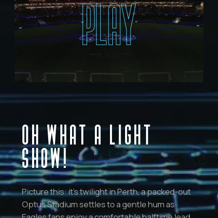
PLAY
OH WHAT A LIGHT
SHOW!
Picture this: it’s twilight in Perth, a packed-out
Optus Stadium settles to a gentle hum as
Eagles fans enjoy a comfortable halftime lead.