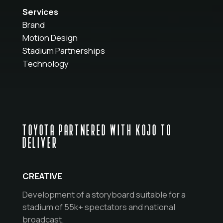
Services
Brand
Motion Design
Stadium Partnerships
Technology
TOYOTA PARTNERED WITH KOJO TO
DELIVER
CREATIVE
Development of a storyboard suitable for a
stadium of 55k+ spectators and national
broadcast.