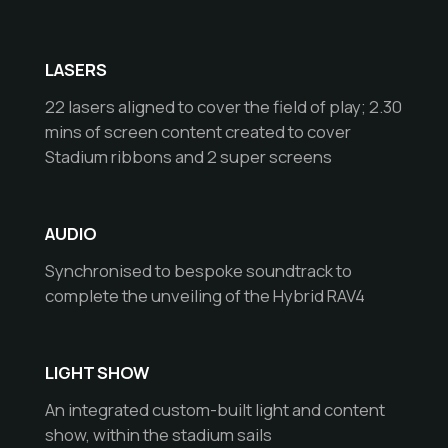
LASERS
22 lasers aligned to cover the field of play; 2.30
mins of screen content created to cover
Stadium ribbons and 2 super screens
AUDIO
Synchronised to bespoke soundtrack to
complete the unveiling of the Hybrid RAV4
LIGHT SHOW
An integrated custom-built light and content
show, within the stadium sails