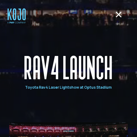
RAV4 LAUNCH
Toyota Rav4 Laser Lightshow at Optus Stadium