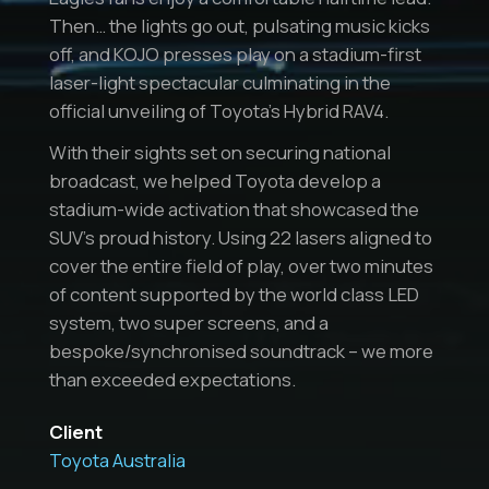
Then… the lights go out, pulsating music kicks
off, and KOJO presses play on a stadium-first
laser-light spectacular culminating in the
official unveiling of Toyota’s Hybrid RAV4.
With their sights set on securing national
broadcast, we helped Toyota develop a
stadium-wide activation that showcased the
SUV’s proud history. Using 22 lasers aligned to
cover the entire field of play, over two minutes
of content supported by the world class LED
system, two super screens, and a
bespoke/synchronised soundtrack – we more
than exceeded expectations.
Client
Toyota Australia