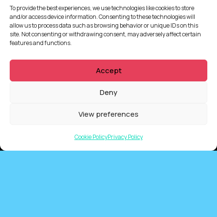
To provide the best experiences, we use technologies like cookies to store
and/or access device information. Consenting to these technologies will
allow us to process data such as browsing behavior or unique IDs on this
site. Not consenting or withdrawing consent, may adversely affect certain
features and functions.
Accept
Deny
View preferences
QUICKLINKS
Cookie Policy
Privacy Policy
Showreel
About Us
Careers
Contact
Privacy Policy
Client Terms of Business
Supplier Terms of Business