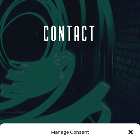
CONTACT
Manage Consent