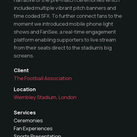
included multiple vibrant pitch banners and
time coded SFX. To further connect fans to the
moment we introduced mobile phone light
shows and FanSee, a real-time engagement
platform enabling supporters to live stream
from their seats direct to the stadium’s big
screens.
Client
The Football Association
Location
Wembley Stadium, London
Services
Ceremonies
Fan Experiences
Sports Presentation