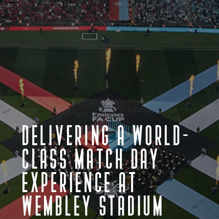
DELIVERING A WORLD-
CLASS MATCH DAY
EXPERIENCE AT
WEMBLEY STADIUM