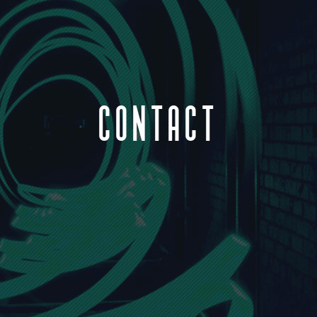
CONTACT