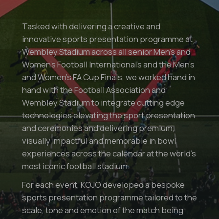
Tasked with delivering a creative and
innovative sports presentation programme at
Wembley Stadium across all senior Men’s and
Women’s Football International’s and the Men’s
and Women’s FA Cup Finals, we worked hand in
hand with the Football Association and
Wembley Stadium to integrate cutting edge
technologies elevating the sport presentation
and ceremonies and delivering premium,
visually impactful and memorable in bowl
experiences across the calendar at the world’s
most iconic football stadium.
For each event, KOJO developed a bespoke
sports presentation programme tailored to the
scale, tone and emotion of the match being