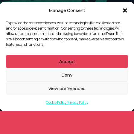
Manage Consent
To provide the best experiences, we use technologies like cookies to store
and/or access device information. Consenting to these technologies will
allow us to process data such as browsing behavior or unique IDs on this
site. Not consenting or withdrawing consent, may adversely affect certain
features and functions.
Accept
Deny
View preferences
QUICKLINKS
Cookie Policy
Privacy Policy
Showreel
About Us
Careers
Contact