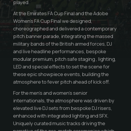
played.
At the Emirates FA Cup Final and the Adobe
Women’s FA Cup Final we designed,
choreographed and delivered a contemporary
pitch banner parade, integrating the massed
military bands of the British armed forces, DJ
and live headline performances, bespoke
modular premium, pitch safe staging , lighting,
LED and special effects to set the scene for
these epic showpiece events, building the
atmosphere to fever pitch ahead of kick off.
For the men’s and women’s senior
internationals, the atmosphere was driven by
elevated live DJ sets from bespoke DJ risers,
enhanced with integrated lighting and SFX.
Uniquely curated music tracks driving the
narrative of the pre-match ceremonies which