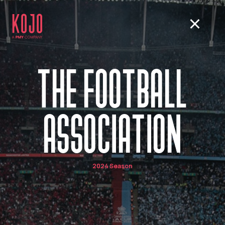
THE FOOTBALL
ASSOCIATION
2024 Season