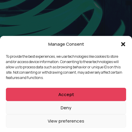
Manage Consent
To provide the best experiences, we use technologies like cookies to store
and/or access device information. Consenting to these technologies will
allow us to process data such as browsing behavior or unique IDs on this
site. Not consenting or withdrawing consent, may adversely affect certain
features and functions.
Accept
QUICKLINKS
Deny
Showreel
View preferences
About Us
Careers