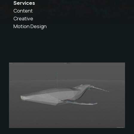
Services
Content
Creative
Motion Design