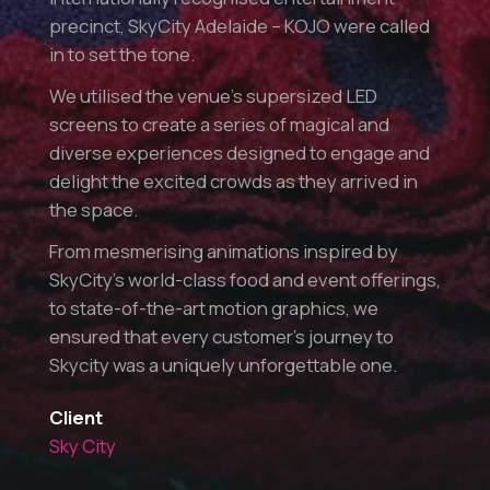
precinct, SkyCity Adelaide – KOJO were called
in to set the tone.
We utilised the venue’s supersized LED
screens to create a series of magical and
diverse experiences designed to engage and
delight the excited crowds as they arrived in
the space.
From mesmerising animations inspired by
SkyCity’s world-class food and event offerings,
to state-of-the-art motion graphics, we
ensured that every customer’s journey to
Skycity was a uniquely unforgettable one.
Client
Sky City