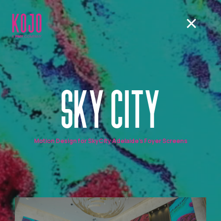
SKY CITY
Motion Design for SkyCity Adelaide's Foyer Screens