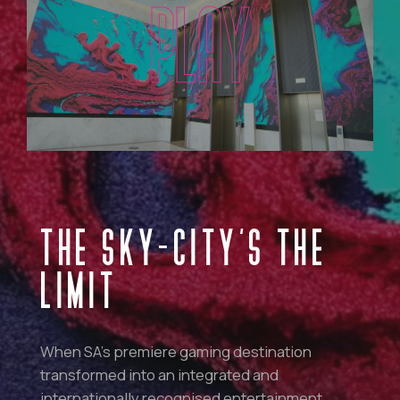
PLAY
THE SKY-CITY’S THE
LIMIT
When SA’s premiere gaming destination
transformed into an integrated and
internationally recognised entertainment