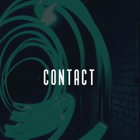
CONTACT