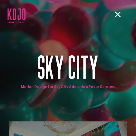
SKY CITY
Motion Design for SkyCity Adelaide's Foyer Screens