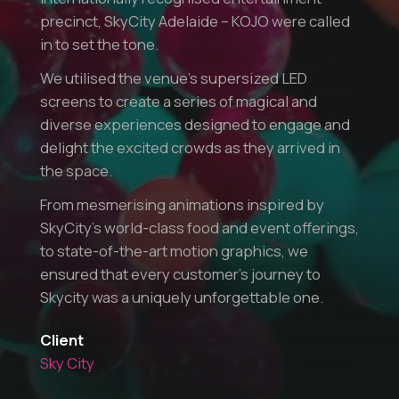
precinct, SkyCity Adelaide – KOJO were called
in to set the tone.
We utilised the venue’s supersized LED
screens to create a series of magical and
diverse experiences designed to engage and
delight the excited crowds as they arrived in
the space.
From mesmerising animations inspired by
SkyCity’s world-class food and event offerings,
to state-of-the-art motion graphics, we
ensured that every customer’s journey to
Skycity was a uniquely unforgettable one.
Client
Sky City