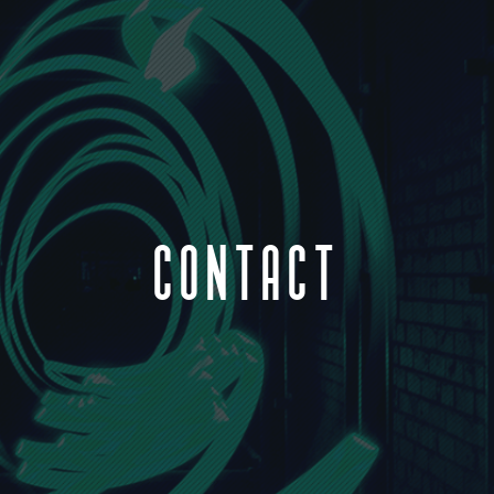
CONTACT