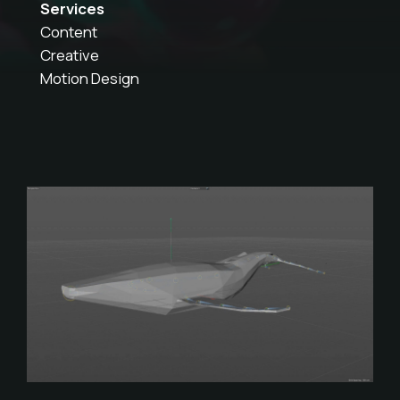
Services
Content
Creative
Motion Design