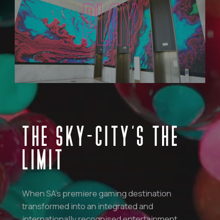
PLAY
THE SKY-CITY’S THE
LIMIT
When SA’s premiere gaming destination
transformed into an integrated and
internationally recognised entertainment