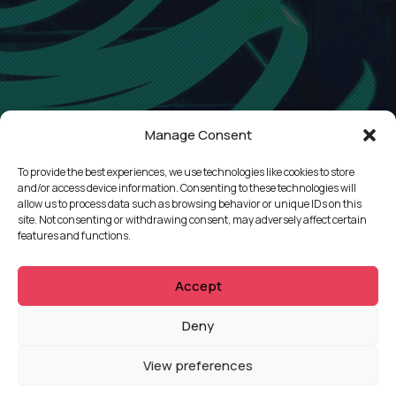
Manage Consent
To provide the best experiences, we use technologies like cookies to store
and/or access device information. Consenting to these technologies will
allow us to process data such as browsing behavior or unique IDs on this
site. Not consenting or withdrawing consent, may adversely affect certain
features and functions.
Accept
QUICKLINKS
Deny
Showreel
View preferences
About Us
Careers