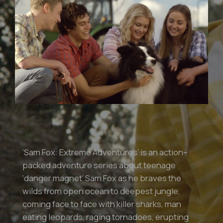
‘Sam Fox: Extreme Adventures’ is an action–
packed adventure series about teenage
‘danger magnet’ Sam Fox as he braves the
wilds from open ocean to deepest jungle,
coming face to face with killer sharks, man
eating leopards, raging tornadoes, erupting