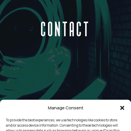
CONTACT
Manage Consent
To provide the best experiences, we use technologies like cookies to store
and/or access device information. Consenting to these technologies will
allow us to process data such as browsing behavior or unique IDs on this