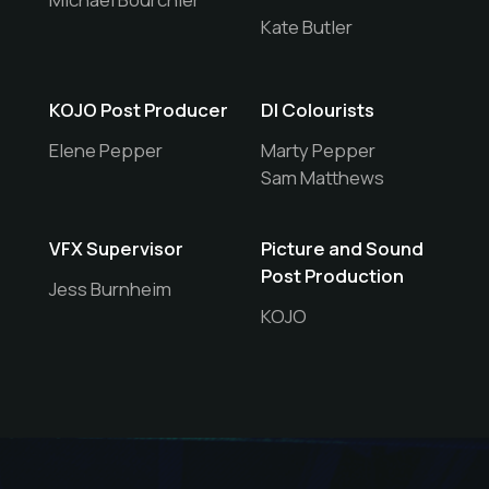
Kate Butler
KOJO Post Producer
DI Colourists
Elene Pepper
Marty Pepper
Sam Matthews
VFX Supervisor
Picture and Sound
Post Production
Jess Burnheim
KOJO