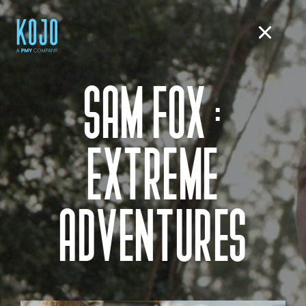
SAM FOX :
EXTREME
ADVENTURES