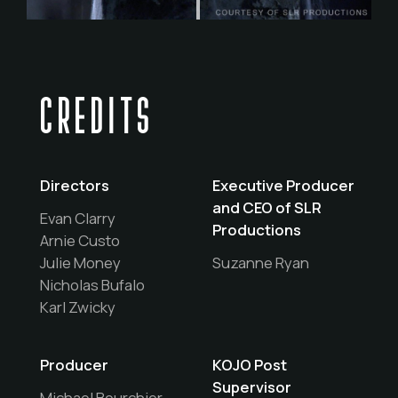
CREDITS
Directors
Executive Producer
and CEO of SLR
Evan Clarry
Productions
Arnie Custo
Julie Money
Suzanne Ryan
Nicholas Bufalo
Karl Zwicky
Producer
KOJO Post
Supervisor
Michael Bourchier