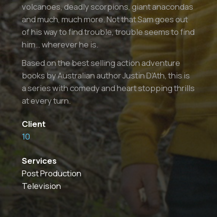
volcanoes, deadly scorpions, giant anacondas
and much, much more. Not that Sam goes out
of his way to find trouble, trouble seems to find
him… wherever he is.
Based on the best selling action adventure
books by Australian author Justin D’Ath, this is
a series with comedy and heart stopping thrills
at every turn.
Client
10
Services
Post Production
Television