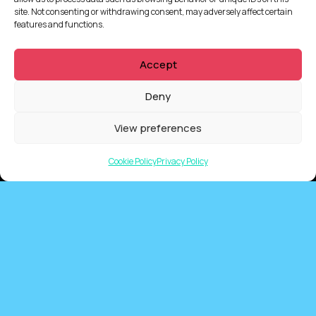
site. Not consenting or withdrawing consent, may adversely affect certain
features and functions.
Accept
Deny
View preferences
Cookie Policy
Privacy Policy
QUICKLINKS
Showreel
About Us
Careers
Contact
Privacy Policy