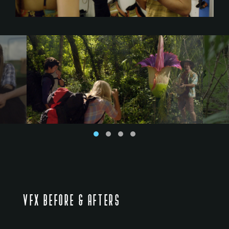
VFX BEFORE & AFTERS