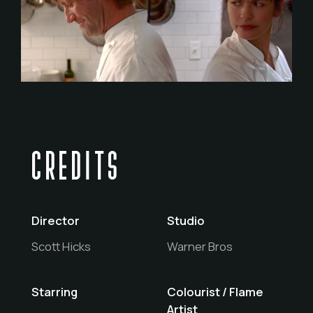
CREDITS
Director
Studio
Scott Hicks
Warner Bros
Starring
Colourist / Flame
Artist