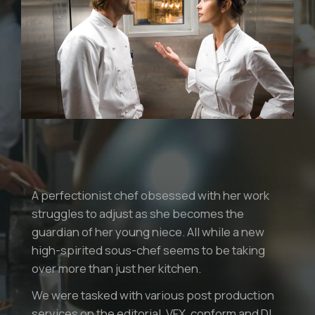
A perfectionist chef obsessed with her work
struggles to adjust as she becomes the
guardian of her young niece. All while a new
high-spirited sous-chef seems to be taking
over more than just her kitchen.
We were tasked with various post production
services on the editorial, VFX, conform and DI