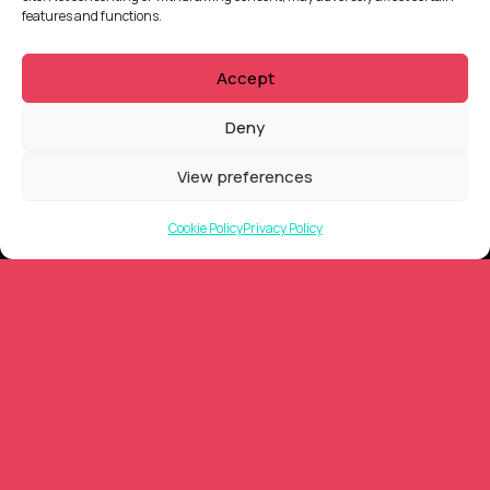
features and functions.
QUICKLINKS
Accept
Showreel
About Us
Deny
Careers
Contact
View preferences
Privacy Policy
Client Terms of Business
Cookie Policy
Privacy Policy
Supplier Terms of Business
AUSTRALIA AND NEW ZEALAND Locations
Tarndanya (Adelaide)
Meanjin (Brisbane)
Ngunnawal (Canberra)
Yugambeh (Gold Coast)
Nipaluna (Hobart)