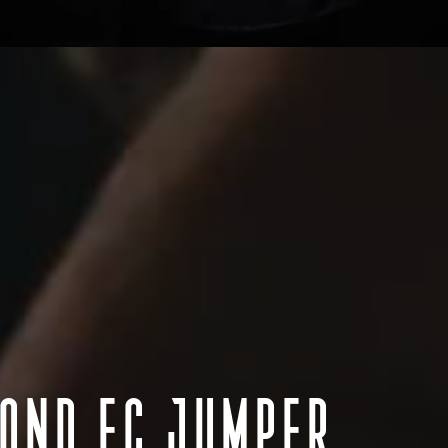
n we would like to acknowledge the traditional custodians throughout Aus
Aotearoa New Zealand we acknowledge Māori as tangata whenua and Te T
 pay our respect to Elders past and present, to those who have passed
s Strait Islander Community. We acknowledge all the traditional custo
lands where we work.
MOND FC JUMPER