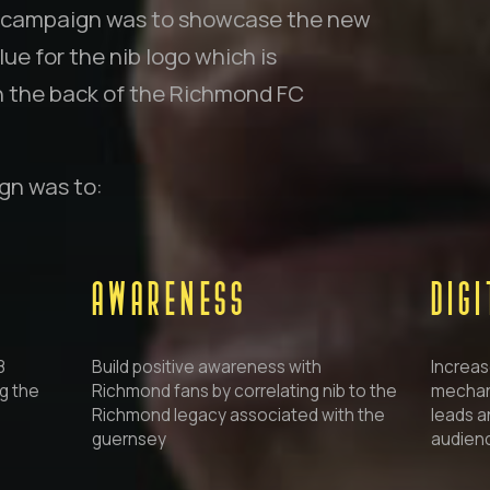
is campaign was to showcase the new
ue for the nib logo which is
n the back of the Richmond FC
ign was to:
AWARENESS
DIG
8
Build positive awareness with
Increas
g the
Richmond fans by correlating nib to the
mechani
Richmond legacy associated with the
leads a
guernsey
audienc