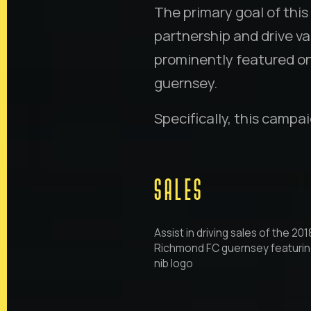
The primary goal of th
partnership and drive val
prominently featured o
guernsey.
Specifically, this campa
SALES
Assist in driving sales of the 201
Richmond FC guernsey featurin
nib logo