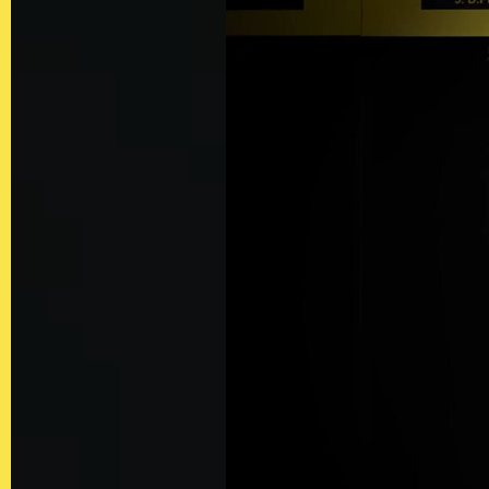
Contact
Privacy Policy
Client Terms of
Business
Supplier Terms
of Business