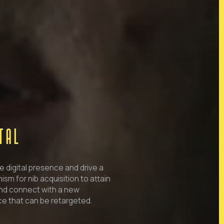
ITAL
e digital presence and drive a
sm for nib acquisition to attain
nd connect with a new
e that can be retargeted.