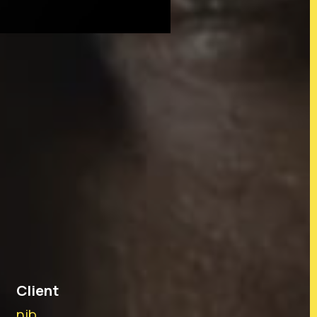
tralia and their connections to
iriti o Waitangi partners. In
 before us and to all members
dians and mana whenua of the
Client
nib