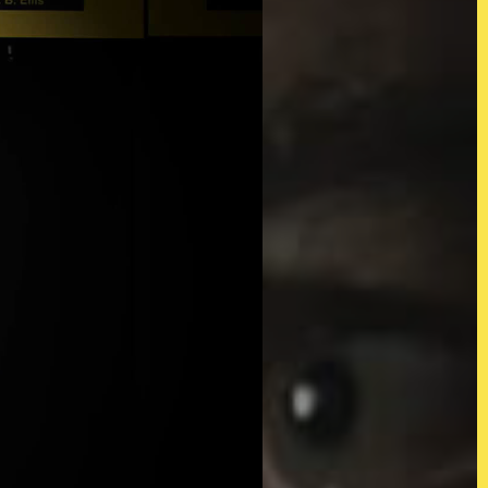
d)
Twitter