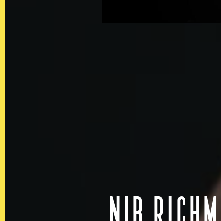
In the spirit of reconciliatio
land, sea and community. In 
Australia we acknowledge and
of the Aboriginal and Torre
NIB RICH