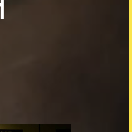
H
s
@KOJOWORLD
Instagram
tion
Facebook
LinkedIn