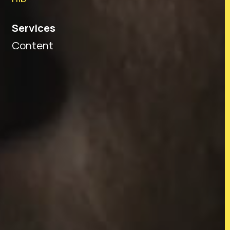
Services
Content