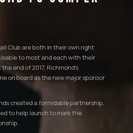
l Club are both in their own right
isable to most and each with their
t the end of 2017, Richmond’s
ame on board as the new major sponsor
ds created a formidable partnership,
d to help launch to mark the
onship.