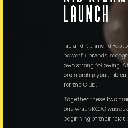
LAUNCH
nib and Richmond Footbal
powerful brands, recogn
own strong following. A
premiership year, nib c
for the Club.
Together these two bran
one which KOJO was aske
beginning of their relati