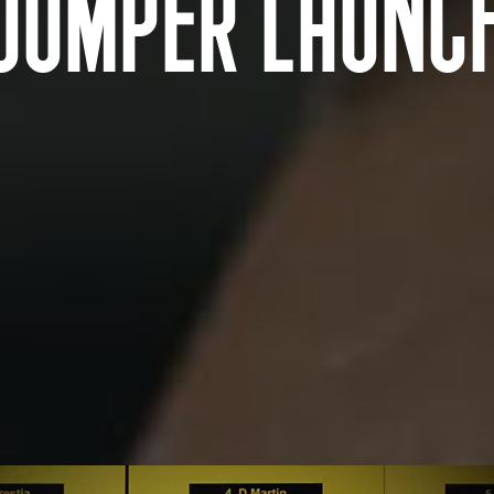
JUMPER LAUNC
AUSTRALIA AND NEW ZEALAND Location
Tarndanya (Adelaide)
Warrang (Sydney)
Meanjin (Brisbane)
Bindal and Wulgurukaba Na
Ngunnawal (Canberra)
(Townsville)