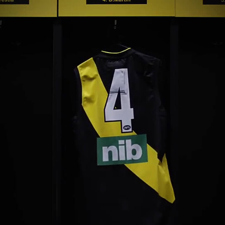
Yugambeh (Gold Coast)
Tāmaki Makaurau (Aucklan
Nipaluna (Hobart)
Te Whanganui-A-Tara
Naarm (Melbourne)
(Wellington)
Boorloo (Perth)