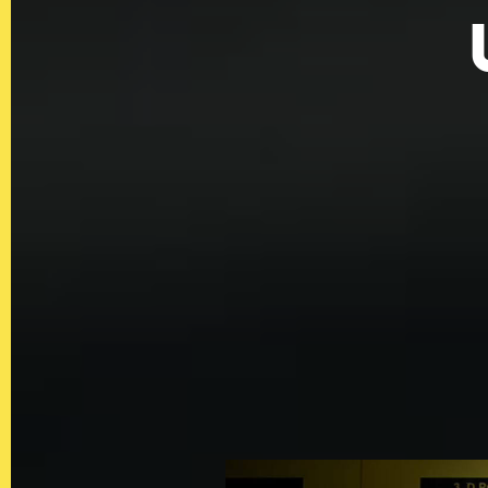
QUICKLINKS
Showreel
About Us
Careers