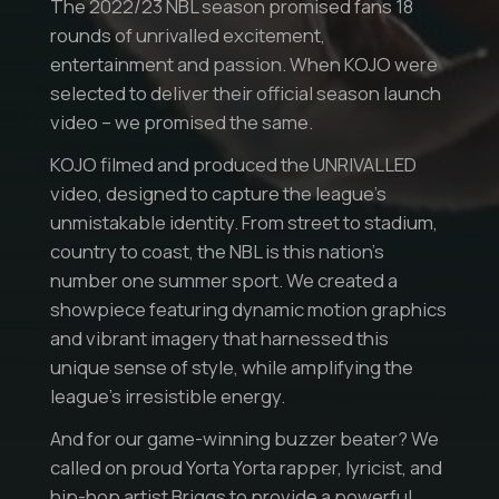
The 2022/23 NBL season promised fans 18
rounds of unrivalled excitement,
entertainment and passion. When KOJO were
selected to deliver their official season launch
video – we promised the same.
KOJO filmed and produced the UNRIVALLED
video, designed to capture the league’s
unmistakable identity. From street to stadium,
country to coast, the NBL is this nation’s
number one summer sport. We created a
showpiece featuring dynamic motion graphics
and vibrant imagery that harnessed this
unique sense of style, while amplifying the
league’s irresistible energy.
And for our game-winning buzzer beater? We
called on proud Yorta Yorta rapper, lyricist, and
hip-hop artist Briggs to provide a powerful