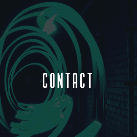
CONTACT