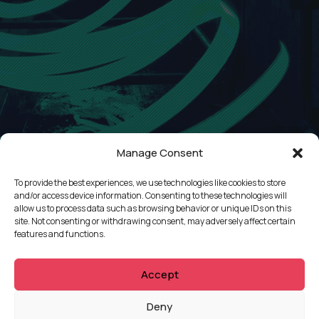
Manage Consent
To provide the best experiences, we use technologies like cookies to store
and/or access device information. Consenting to these technologies will
allow us to process data such as browsing behavior or unique IDs on this
site. Not consenting or withdrawing consent, may adversely affect certain
QUICKLINKS
features and functions.
Showreel
Accept
About Us
Careers
Deny
Contact