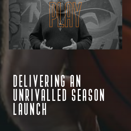
PLAY
DELIVERING AN
UNRIVALLED SEASON
LAUNCH