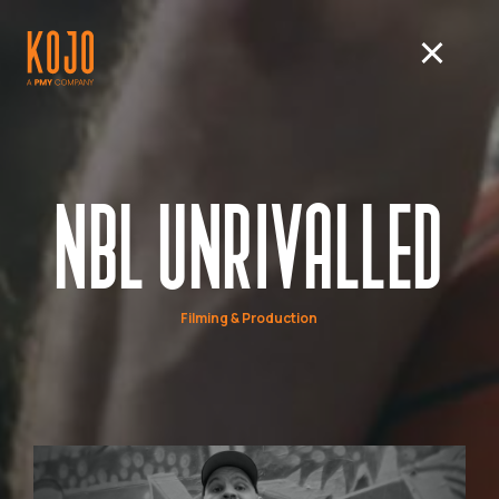
NBL UNRIVALLED
Filming & Production