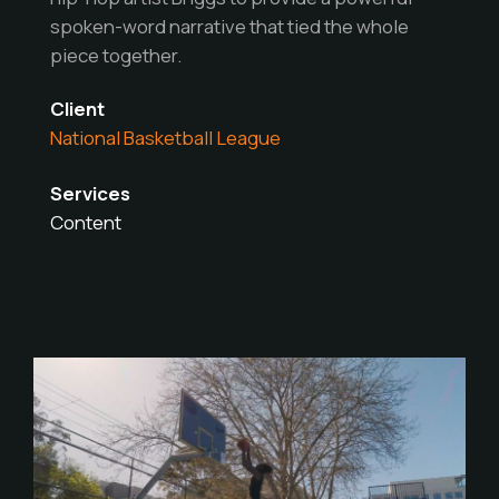
spoken-word narrative that tied the whole
piece together.
Client
National Basketball League
Services
Content