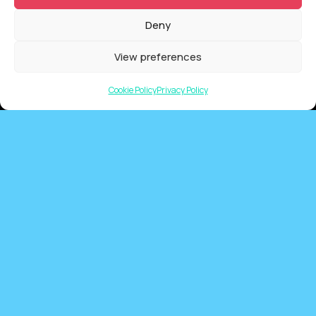
Deny
QUICKLINKS
View preferences
Showreel
About Us
Cookie Policy
Privacy Policy
Careers
Contact
Privacy Policy
Client Terms of Business
Supplier Terms of Business
AUSTRALIA AND NEW ZEALAND Locations
Tarndanya (Adelaide)
Meanjin (Brisbane)
Ngunnawal (Canberra)
Yugambeh (Gold Coast)
Nipaluna (Hobart)