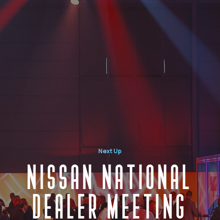
Next Up
NISSAN NATIONAL
DEALER MEETING