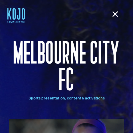
MELBOURNE CITY
FC
Sports presentation, content & activations