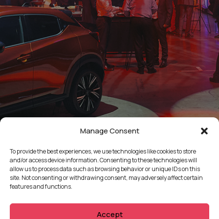
Manage Consent
To provide the best experiences, we use technologies like cookies to store
and/or access device information. Consenting to these technologies will
allow us to process data such as browsing behavior or unique IDs on this
site. Not consenting or withdrawing consent, may adversely affect certain
features and functions.
Accept