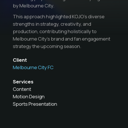
by Melbourne City.
This approach highlighted KOJO’s diverse
strengths in strategy, creativity, and
production, contributing holistically to
Melbourne City’s brand and fan engagement
strategy the upcoming season.
Client
Melbourne City FC
Services
Content
Motion Design
Sports Presentation