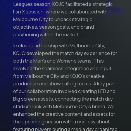
Leagues season, KOJO facilitated a strategic
Fan X session, where we collaborated with
Melbourne City to unpack strategic
objectives, season goals, and brand
positioning within the market.
In close partnership with Melbourne City,
KOJO developed the match day experience for
both the Men’s and Women’s teams. This
involved the seamless integration and input
from Melbourne City and KOJO’s creative,
production and show calling teams. A key part
of our collaboration involved creating LED and
Big screen assets, connecting the match day
stadium look with Melbourne City’s brand. We
enhanced the creative content and assets for
the upcoming season with a one-day shoot
featuring players during a media day organized