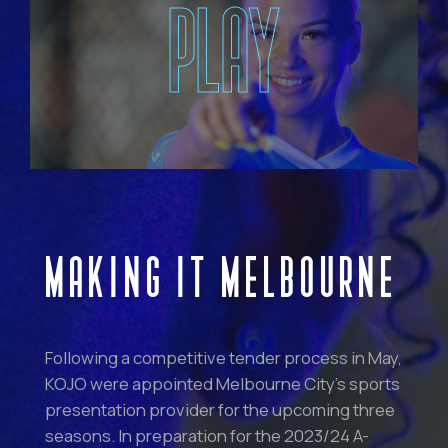
PLAY
MAKING IT MELBOURNE
Following a competitive tender process in May,
KOJO were appointed Melbourne City’s sports
presentation provider for the upcoming three
seasons. In preparation for the 2023/24 A-