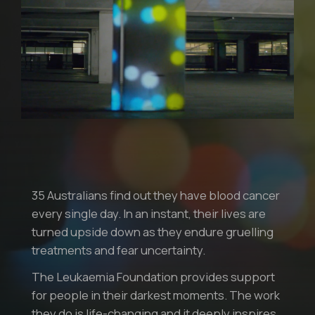
35 Australians find out they have blood cancer
every single day. In an instant, their lives are
turned upside down as they endure gruelling
treatments and fear uncertainty.
The Leukaemia Foundation provides support
for people in their darkest moments. The work
they do is life-changing and it deeply inspires