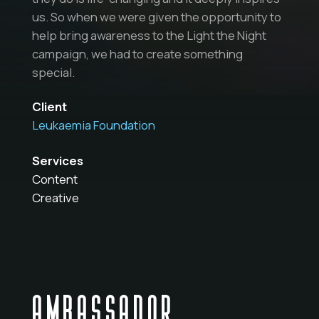
us. So when we were given the opportunity to
help bring awareness to the Light the Night
campaign, we had to create something
special.
Client
Leukaemia Foundation
Services
Content
Creative
AMBASSADOR