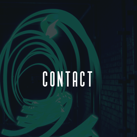
CONTACT