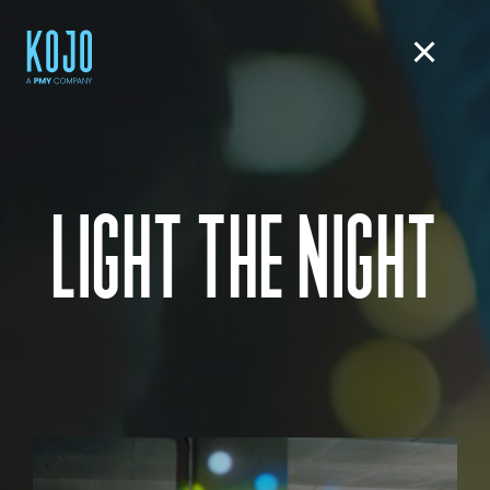
LIGHT THE NIGHT