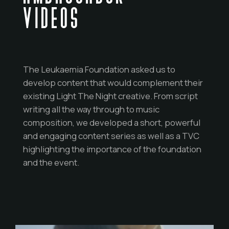
VIDEOS
The Leukaemia Foundation asked us to
develop content that would complement their
existing Light The Night creative. From script
writing all the way through to music
composition, we developed a short, powerful
and engaging content series as well as a TVC
highlighting the importance of the foundation
and the event.