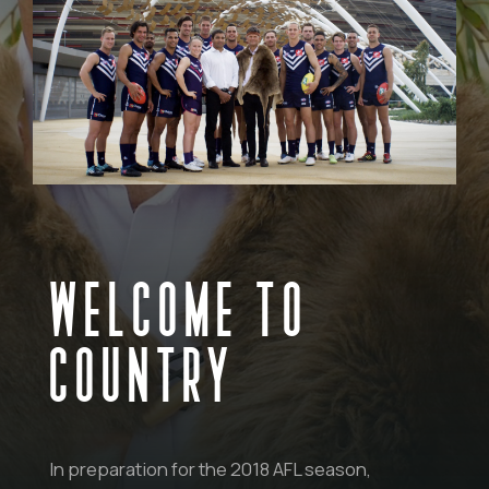
WELCOME TO
COUNTRY
In preparation for the 2018 AFL season,