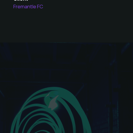
Fremantle FC