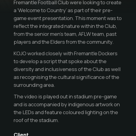
Fremantle Football Club were looking to create
a ‘Welcome to Country’ as part of their pre-
game event presentation. This moment was to
reflect the integrated nature within the Club,
from the senior men’s team, AFLW team, past
players and the Elders from the community.
KOJO worked closely with Fremantle Dockers
to develop a script that spoke about the
diversity and inclusiveness of the Club as well
as recognising the cultural significance of the
surrounding area.
The video is played out in stadium pre-game
and is accompanied by indigenous artwork on
the LEDs and feature coloured lighting on the
roof of the stadium.
Client