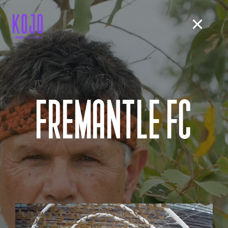
FREMANTLE FC