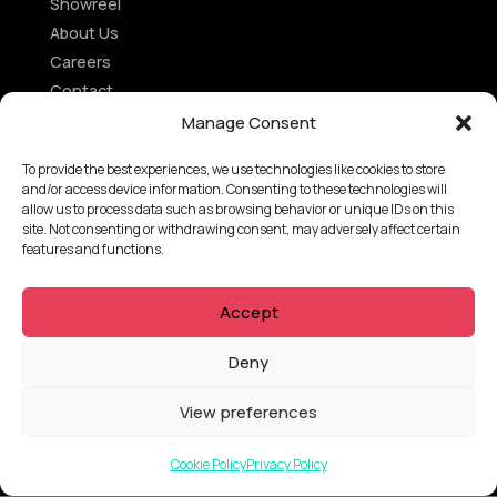
Showreel
About Us
Careers
Contact
Privacy Policy
Manage Consent
Client Terms of Business
To provide the best experiences, we use technologies like cookies to store
Supplier Terms of Business
and/or access device information. Consenting to these technologies will
allow us to process data such as browsing behavior or unique IDs on this
site. Not consenting or withdrawing consent, may adversely affect certain
AUSTRALIA AND NEW ZEALAND Locations
features and functions.
Tarndanya (Adelaide)
Accept
Meanjin (Brisbane)
Ngunnawal (Canberra)
Deny
Yugambeh (Gold Coast)
Nipaluna (Hobart)
View preferences
Naarm (Melbourne)
Boorloo (Perth)
Cookie Policy
Privacy Policy