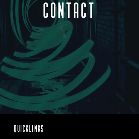
CONTACT
QUICKLINKS