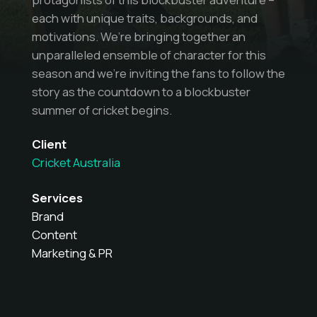
each with unique traits, backgrounds, and
motivations. We’re bringing together an
unparalleled ensemble of character for this
season and we’re inviting the fans to follow the
story as the countdown to a blockbuster
summer of cricket begins.
Client
Cricket Australia
Services
Brand
Content
Marketing & PR