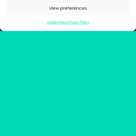
Showreel
View preferences
About Us
Cookie Policy
Privacy Policy
Careers
Contact
Privacy Policy
Client Terms of Business
Supplier Terms of Business
AUSTRALIA AND NEW ZEALAND Locations
Tarndanya (Adelaide)
Meanjin (Brisbane)
Ngunnawal (Canberra)
Yugambeh (Gold Coast)
Nipaluna (Hobart)
Naarm (Melbourne)
Boorloo (Perth)