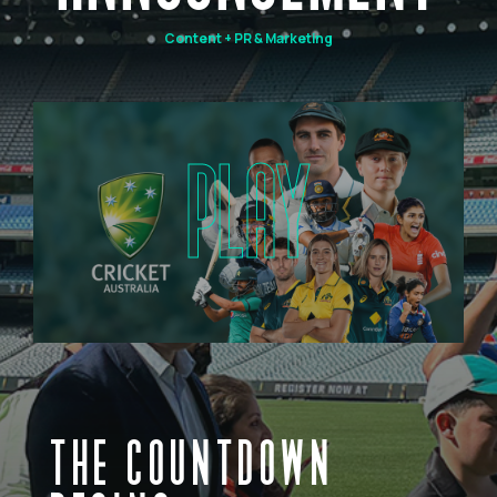
Content + PR & Marketing
PLAY
THE COUNTDOWN