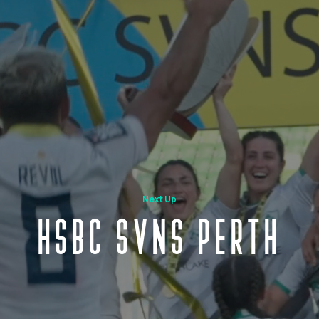
Next Up
HSBC SVNS PERTH