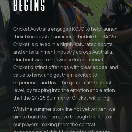
BEGINS
Cricket Australia engaged KOJO to help launch
their blockbuster summer schedule for 24/25.
Cricket is played in a highly saturated sports
and entertainment industry across Australia.
Our brief was to showcase International
Cricket distinct offerings with clear appeal and
value to fans, and get them excited to
experience and love the game at its highest
level, by tapping into the emotion and elation
that the 24/25 Summer of Cricket will bring.
With the summer storyline not yet written, we
aim to build the narrative through the lens of
our players, making them the central
protagonists of this blockbuster adventure –