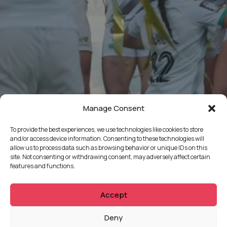
Manage Consent
To provide the best experiences, we use technologies like cookies to store
and/or access device information. Consenting to these technologies will
allow us to process data such as browsing behavior or unique IDs on this
site. Not consenting or withdrawing consent, may adversely affect certain
features and functions.
Accept
QUICKLINKS
Deny