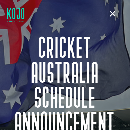
CRICKET
AUSTRALIA
SCHEDULE
ANNOUNCEMENT