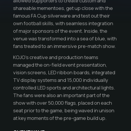
allowed supporters to create custom and
shareable mementoes, get up close with the
famous FA Cup silverware and test out their
own football skills, with seamless integration
of major sponsors of the event. Inside, the
venue was transformed into a sea of blue, with
fans treated to an immersive pre-match show.
KOJO’s creative and production teams
managed the on-field event presentation,
vision screens, LED ribbon boards, integrated
TV display systems and 15,000 individually
controlled LED sports and architectural lights.
The fans were also an important part of the
show with over 50,000 flags, placed on each
seat prior to the game, being waved in unison
at key moments of the pre-game build up.