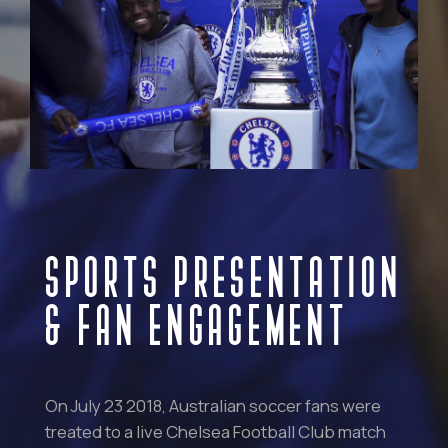
SPORTS PRESENTATION
& FAN ENGAGEMENT
On July 23 2018, Australian soccer fans were
treated to a live Chelsea Football Club match