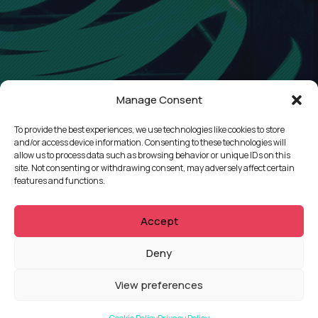
Manage Consent
To provide the best experiences, we use technologies like cookies to store
and/or access device information. Consenting to these technologies will
allow us to process data such as browsing behavior or unique IDs on this
site. Not consenting or withdrawing consent, may adversely affect certain
features and functions.
Accept
QUICKLINKS
Deny
Showreel
View preferences
About Us
Careers