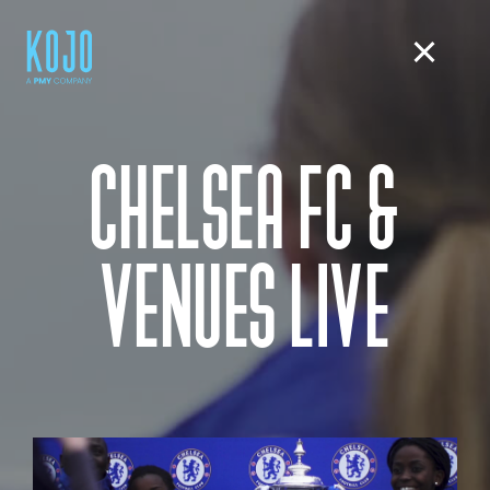
CHELSEA FC &
VENUES LIVE