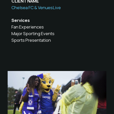
CLIENT NAME
Chelsea FC & VenuesLive
Services
Fan Experiences
Major Sporting Events
Sports Presentation