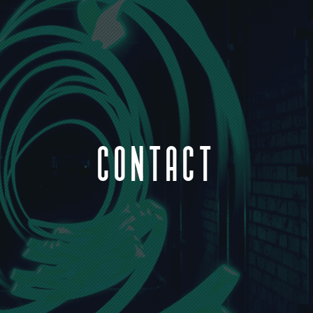
CONTACT