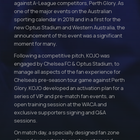
against A-League competitors, Perth Glory. As
one of the major events on the Australian
sporting calendar in 2018 and in a first for the
new Optus Stadium and Western Australia, the
announcement of this event was a significant
moment for many.
Following a competitive pitch, KOJO was
engaged by Chelsea FC & Optus Stadium, to
manage all aspects of the fan experience for
Chelsea’s pre-season tour game against Perth
Glory. KOJO developed an activation plan for a
series of VIP and pre-match fan events, an
open training session at the WACA and
exclusive supporters signing and Q&A
sessions.
On match day, a specially designed fan zone