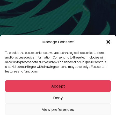
Manage Consent
To provide the best experiences, we use technologies like cookies to store
and/or access device information. Consenting to these technologies will
allow us to process data such as browsing behavior or unique IDs on this
site. Not consenting or withdrawing consent, may adversely affect certain
features and functions.
Accept
QUICKLINKS
Deny
Showreel
View preferences
About Us