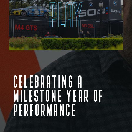
PLAY
CELEBRATING A
MILESTONE YEAR OF
PERFORMANCE