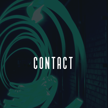
CONTACT