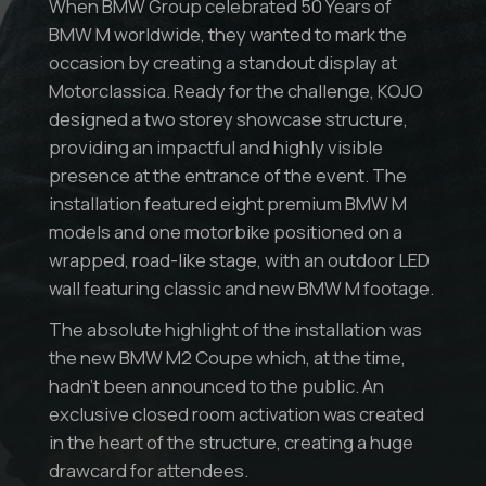
When BMW Group celebrated 50 Years of
BMW M worldwide, they wanted to mark the
occasion by creating a standout display at
Motorclassica. Ready for the challenge, KOJO
designed a two storey showcase structure,
providing an impactful and highly visible
presence at the entrance of the event. The
installation featured eight premium BMW M
models and one motorbike positioned on a
wrapped, road-like stage, with an outdoor LED
wall featuring classic and new BMW M footage.
The absolute highlight of the installation was
the new BMW M2 Coupe which, at the time,
hadn’t been announced to the public. An
exclusive closed room activation was created
in the heart of the structure, creating a huge
drawcard for attendees.