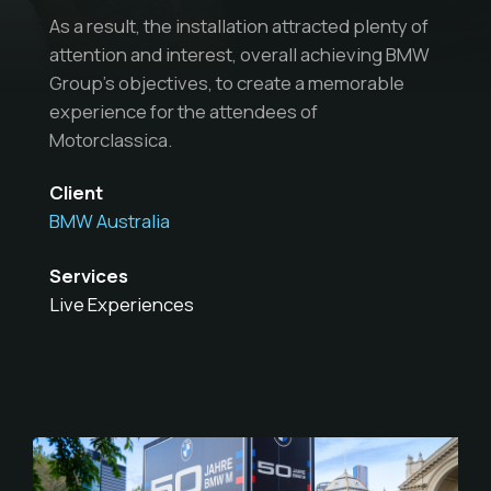
As a result, the installation attracted plenty of
attention and interest, overall achieving BMW
Group’s objectives, to create a memorable
experience for the attendees of
Motorclassica.
Client
BMW Australia
Services
Live Experiences