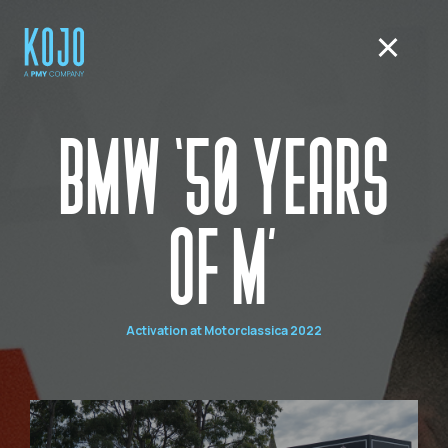
BMW ‘50 YEARS
OF M’
Activation at Motorclassica 2022