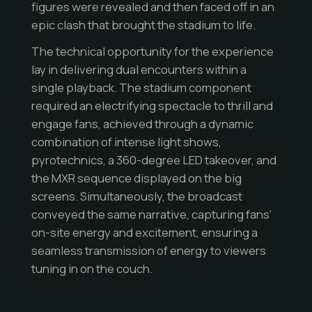
figures were revealed and then faced off in an
epic clash that brought the stadium to life.
The technical opportunity for the experience
lay in delivering dual encounters within a
single playback. The stadium component
required an electrifying spectacle to thrill and
engage fans, achieved through a dynamic
combination of intense light shows,
pyrotechnics, a 360-degree LED takeover, and
the MXR sequence displayed on the big
screens. Simultaneously, the broadcast
conveyed the same narrative, capturing fans’
on-site energy and excitement, ensuring a
seamless transmission of energy to viewers
tuning in on the couch.