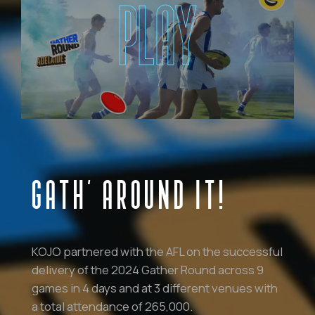
PLAY
GATH’ AROUND IT!
KOJO partnered with the AFL on the successful
delivery of the 2024 Gather Round across 9
games in 4 days and at 3 different venues with
a total attendance of 265,000.