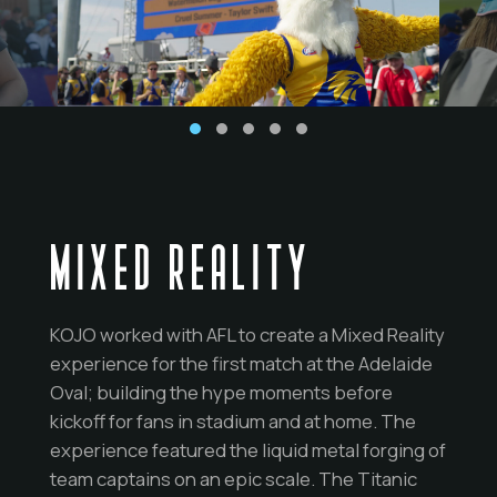
MIXED REALITY
KOJO worked with AFL to create a Mixed Reality
experience for the first match at the Adelaide
Oval; building the hype moments before
kickoff for fans in stadium and at home. The
experience featured the liquid metal forging of
team captains on an epic scale. The Titanic