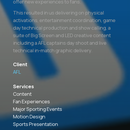
offer new experiences to fans.
This resulted in us delivering on physical
activations, entertainment coordination, game
day technical production and show calling, a
suite of Big Screen and LED creative content
including a AFL captains day shoot and live
technical in-match graphic delivery.
Client
AFL
Services
Content
Fan Experiences
Major Sporting Events
Motion Design
Sports Presentation