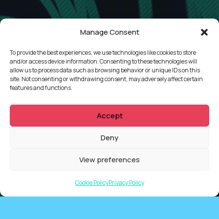
Manage Consent
To provide the best experiences, we use technologies like cookies to store
CONTACT
and/or access device information. Consenting to these technologies will
allow us to process data such as browsing behavior or unique IDs on this
site. Not consenting or withdrawing consent, may adversely affect certain
features and functions.
Accept
Deny
View preferences
Cookie Policy
Privacy Policy