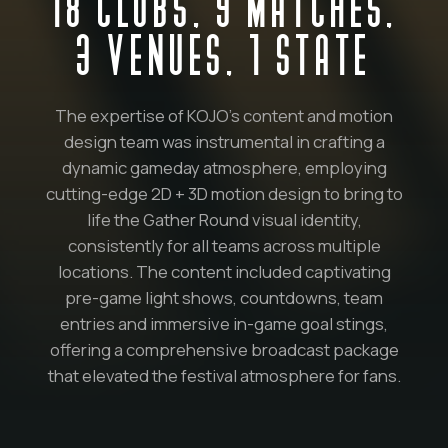
18 CLUBS, 9 MATCHES,
3 VENUES, 1 STATE
The expertise of KOJO’s content and motion
design team was instrumental in crafting a
dynamic gameday atmosphere, employing
cutting-edge 2D + 3D motion design to bring to
life the Gather Round visual identity,
consistently for all teams across multiple
locations. The content included captivating
pre-game light shows, countdowns, team
entries and immersive in-game goal stings,
offering a comprehensive broadcast package
that elevated the festival atmosphere for fans.