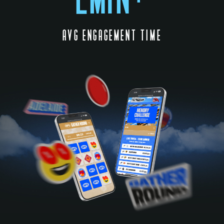
AVG ENGAGEMENT TIME