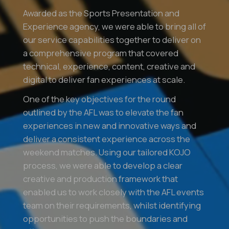
Awarded as the Sports Presentation and
Experience agency, we were able to bring all of
our service capabilities together to deliver on
a comprehensive program that covered
technical, experience, content, creative and
digital to deliver fan experiences at scale.
One of the key objectives for the round
outlined by the AFL was to elevate the fan
experiences in new and innovative ways and
deliver a consistent experience across the
weekend matches. Using our tailored KOJO
process, we were able to develop a clear
creative and production framework that
enabled us to work closely with the AFL events
team on their requirements, whilst identifying
opportunities to push the boundaries and