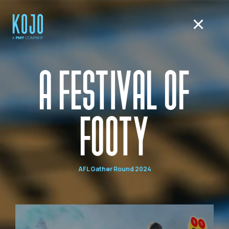
A FESTIVAL OF
FOOTY
AFL Gather Round 2024