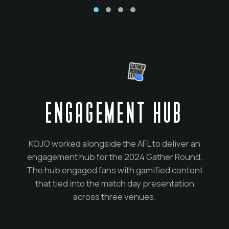
ENGAGEMENT HUB
KOJO worked alongside the AFL to deliver an
engagement hub for the 2024 Gather Round.
The hub engaged fans with gamified content
that tied into the match day presentation
across three venues.