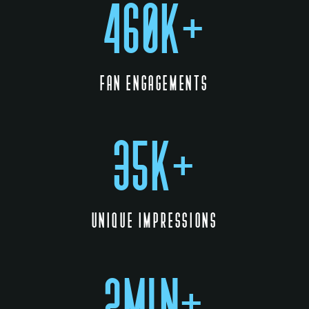
460K+
FAN ENGAGEMENTS
35K+
UNIQUE IMPRESSIONS
2MIN+