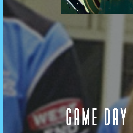
In the spirit of reconciliatio
land, sea and community. In 
Australia we acknowledge and
of the Aboriginal and Torre
GAME DAY