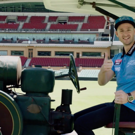
Yugambeh (Gold Coast)
Tāmaki Makaurau (Aucklan
Nipaluna (Hobart)
Te Whanganui-A-Tara
Naarm (Melbourne)
(Wellington)
Boorloo (Perth)