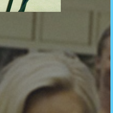
tralia and their connections to
iriti o Waitangi partners. In
 before us and to all members
dians and mana whenua of the