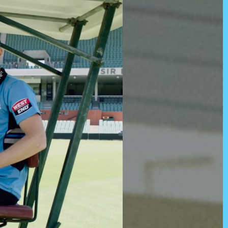
d)
Twitter