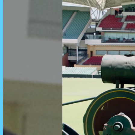
Contact
Privacy Policy
Client Terms of
Business
Supplier Terms
of Business