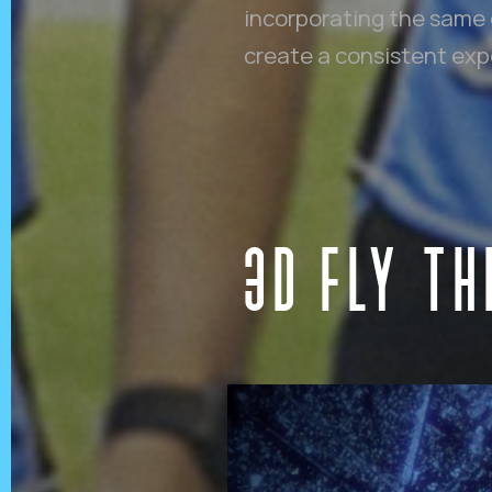
incorporating the same 
create a consistent exper
3D FLY T