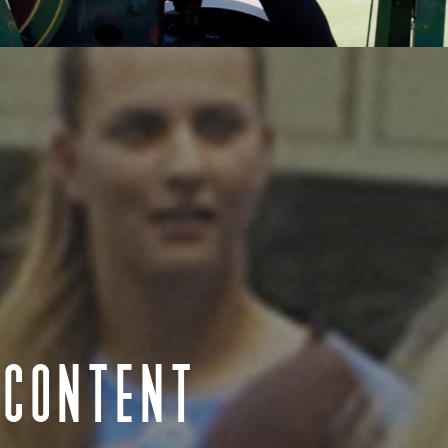
n we would like to acknowledge the traditional custodians throughout Aus
Aotearoa New Zealand we acknowledge Māori as tangata whenua and Te T
 pay our respect to Elders past and present, to those who have passed
s Strait Islander Community. We acknowledge all the traditional custo
lands where we work.
 CONTENT