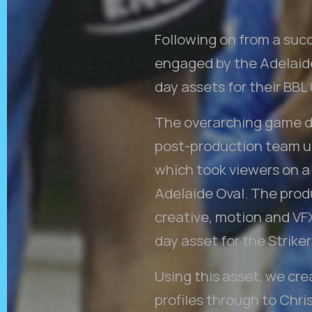
Following on from a suc
engaged by the Adelaide 
day assets for their BBL
The overarching game da
post-production team un
which took viewers on a
Adelaide Oval. The prod
creative, motion and VF
day asset for the Striker
Using this asset, we cr
profiles through to Chr