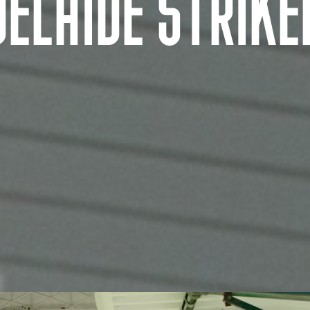
DELAIDE STRIKE
AUSTRALIA AND NEW ZEALAND Location
Tarndanya (Adelaide)
Warrang (Sydney)
Meanjin (Brisbane)
Bindal and Wulgurukaba Na
Ngunnawal (Canberra)
(Townsville)