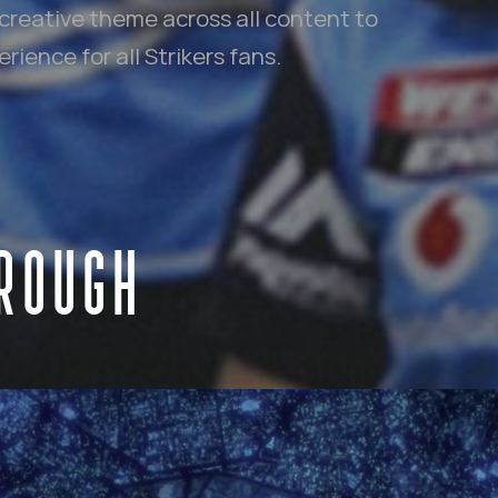
creative theme across all content to
ience for all Strikers fans.
HROUGH