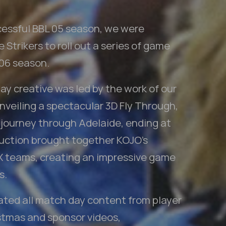
cessful BBL 05 season, we were
Strikers to roll out a series of game
 06 season.
y creative was led by the work of our
veiling a spectacular 3D Fly Through,
 journey through Adelaide, ending at
uction brought together KOJO’s
X teams, creating an impressive game
s.
eated all match day content from player
istmas and sponsor videos,