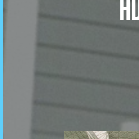
A
QUICKLINKS
Showreel
About Us
Careers