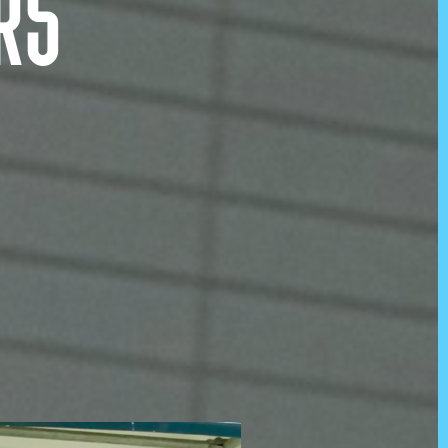
RS
s
@KOJOWORLD
Instagram
tion
Facebook
LinkedIn