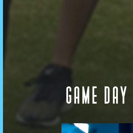
GAME DAY