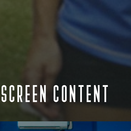
 SCREEN CONTENT