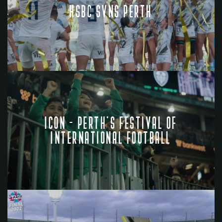
HSBC SVNS PERTH
ICON - PERTH'S FESTIVAL OF
INTERNATIONAL FOOTBALL