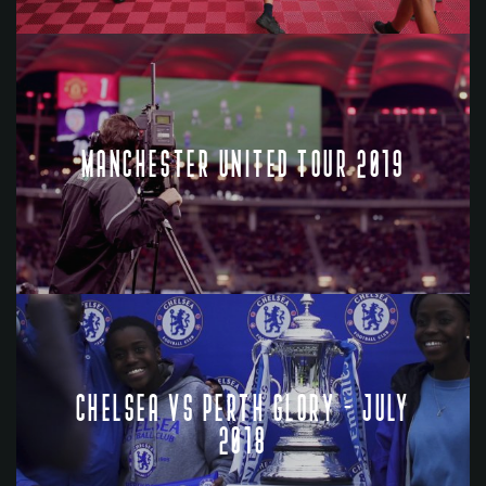
MANCHESTER UNITED TOUR 2019
CHELSEA VS PERTH GLORY - JULY
2018