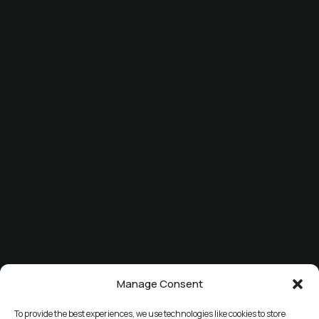
Manage Consent
To provide the best experiences, we use technologies like cookies to store