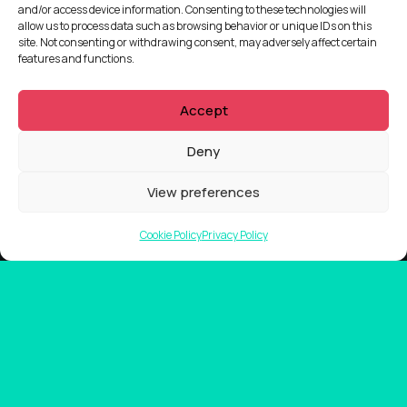
and/or access device information. Consenting to these technologies will
allow us to process data such as browsing behavior or unique IDs on this
site. Not consenting or withdrawing consent, may adversely affect certain
features and functions.
Accept
Deny
View preferences
Cookie Policy
Privacy Policy