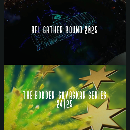
AFL GATHER ROUND 2025
THE BORDER-GAVASKAR SERIES
24/25