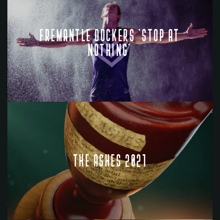
FREMANTLE DOCKERS 'STOP AT
NOTHING'
THE ASHES 2021