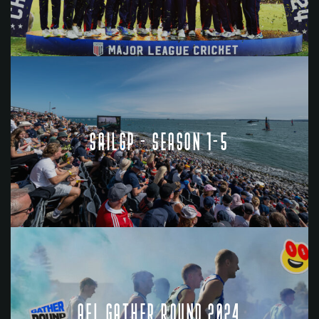
SAILGP - SEASON 1-5
AFL GATHER ROUND 2024