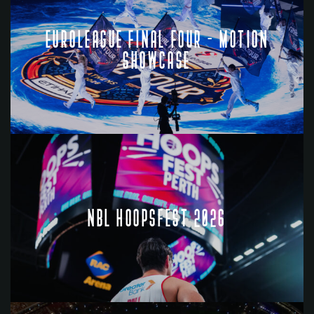
EUROLEAGUE FINAL FOUR - MOTION
SHOWCASE
NBL HOOPSFEST 2026