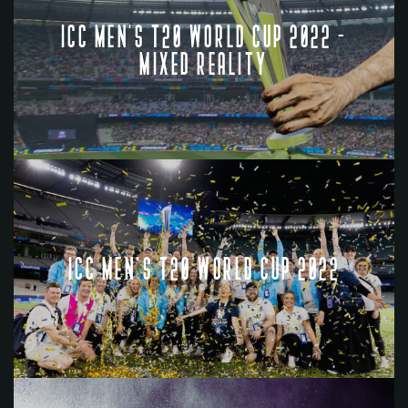
ICC MEN’S T20 WORLD CUP 2022 -
MIXED REALITY
ICC MEN'S T20 WORLD CUP 2022