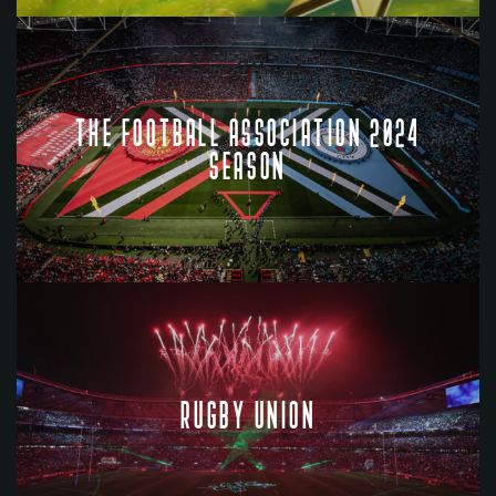
THE FOOTBALL ASSOCIATION 2024
SEASON
RUGBY UNION