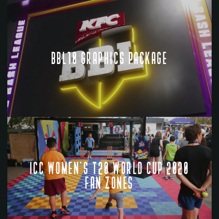
BBL10 GRAPHICS PACKAGE
ICC WOMEN'S T20 WORLD CUP 2020
FAN ZONES