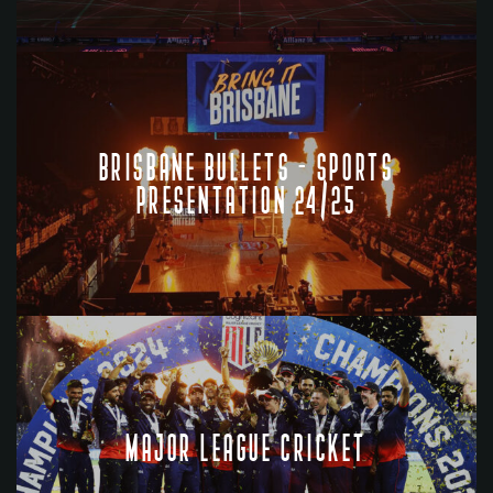
BRISBANE BULLETS - SPORTS
PRESENTATION 24/25
MAJOR LEAGUE CRICKET