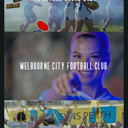
MELBOURNE CITY FOOTBALL CLUB