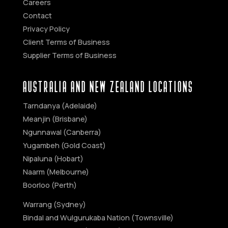
Careers
Contact
Privacy Policy
Client Terms of Business
Supplier Terms of Business
AUSTRALIA AND NEW ZEALAND Locations
Tarndanya (Adelaide)
Meanjin (Brisbane)
Ngunnawal (Canberra)
Yugambeh (Gold Coast)
Nipaluna (Hobart)
Naarm (Melbourne)
Boorloo (Perth)
Warrang (Sydney)
Bindal and Wulgurukaba Nation (Townsville)