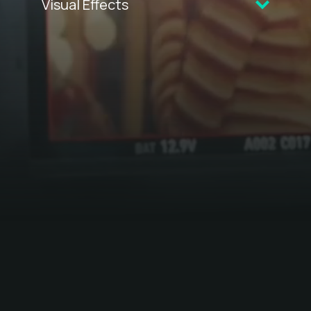
Visual Effects
CELEBRATING 30 YEARS OF
FILM
TERRITORY
2025 VFX REEL
TICKET TO PARADISE
FIREBITE
A SUNBURNT CHRISTMAS
MORTAL KOMBAT
TOP END WEDDING
YOU WON'T BE ALONE
I AM MOTHER
WOLF CREEK 2
PINE GAP
MAVERIX
THE NIGHTINGALE