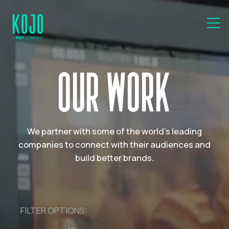
OUR WORK
We partner with some of the world's leading
companies to connect with their audiences and
build better brands.
FILTER OPTIONS: