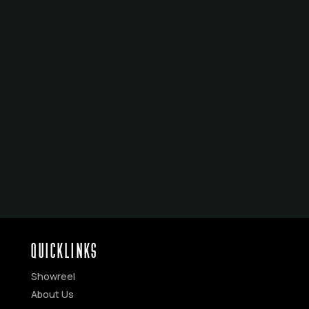
HOTEL MUMBAI
THE DARKNESS
THE BABADOOK
WOLF CREEK SERIES
WOLF CREEK
THE LUCKY ONE
JUNGLE
QUICKLINKS
Showreel
About Us